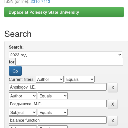
ISSN (online):
2310-7413
DSpace at Polessky State University
Search
Search:
for
Current filters: