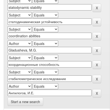
Start a new search