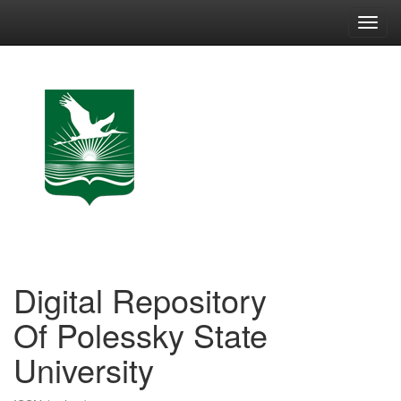
Skip
navigation
Digital Repository
Of Polessky State
University