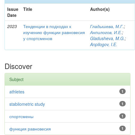
Issue
Title
Author(s)
Date
2023
Тенденции в подходах к
Гладышева, М.Г.
;
изучению функции равновесия
Анпилогов, И.Е.
;
у спортсменов
Gladusheva, M.G.
;
Anpilogov, I.E.
Discover
Subject
athletes
1
stabilometric study
1
спортсмены
1
функция равновесия
1