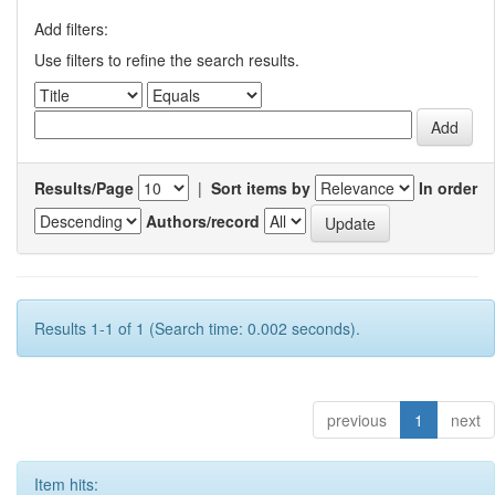
Add filters:
Use filters to refine the search results.
Results/Page
|
Sort items by
In order
Authors/record
Results 1-1 of 1 (Search time: 0.002 seconds).
previous
1
next
Item hits: