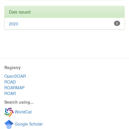
Date issued
2023
1
Registry
OpenDOAR
ROAD
ROARMAP
ROAR
Search using...
WorldCat
Google Scholar