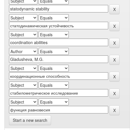
Start a new search