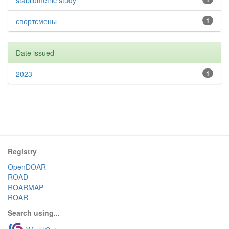
stabilometric study
спортсмены
1
Date issued
2023
1
Registry
OpenDOAR
ROAD
ROARMAP
ROAR
Search using...