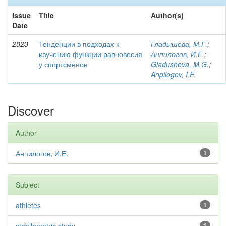
Issue
Title
Author(s)
Date
2023
Тенденции в подходах к
Гладышева, М.Г.
;
изучению функции равновесия
Анпилогов, И.Е.
;
у спортсменов
Gladusheva, M.G.
;
Anpilogov, I.E.
Discover
Author
Анпилогов, И.Е.
1
Subject
athletes
1
1