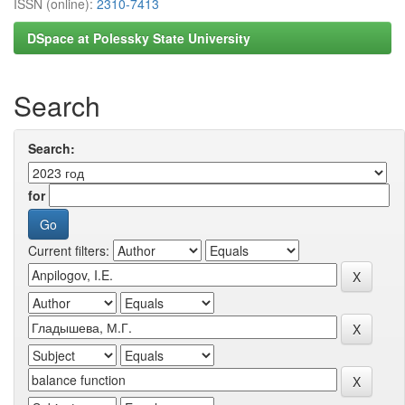
ISSN (online):
2310-7413
DSpace at Polessky State University
Search
Search:
for
Current filters: