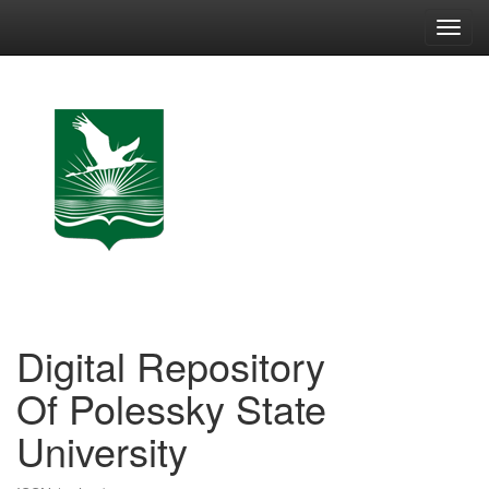
Skip
navigation
Digital Repository
Of Polessky State
University