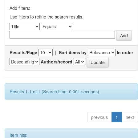
Add filters:
Use filters to refine the search results.
Results/Page
|
Sort items by
In order
Authors/record
Results 1-1 of 1 (Search time: 0.001 seconds).
previous
1
next
Item hits: