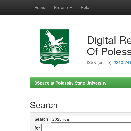
Home
Browse
Help
Skip
navigation
Digital R
Of Poless
ISSN (online):
2310-74
DSpace at Polessky State University
Search
Search:
for