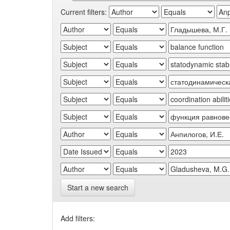
Current filters:
Start a new search
Add filters: