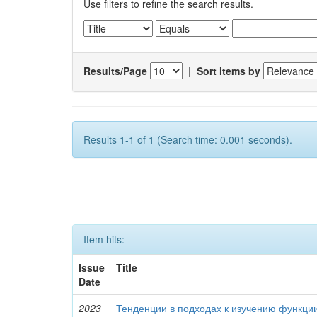
Use filters to refine the search results.
Results/Page
|
Sort items by
Results 1-1 of 1 (Search time: 0.001 seconds).
Item hits:
Issue
Title
Date
2023
Тенденции в подходах к изучению функци