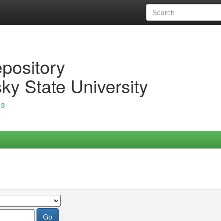
epository
ky State University
13