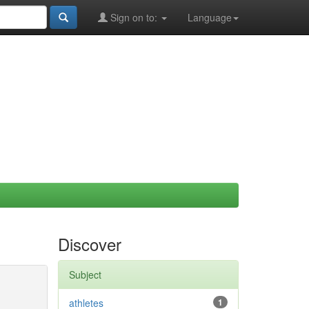
Sign on to:
Language
Discover
Subject
athletes
1