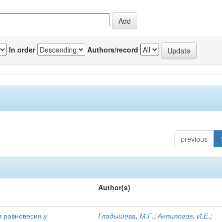
In order
Authors/record
previous
Author(s)
и равновесия у
Гладышева, М.Г.
;
Анпилогов, И.Е.
;