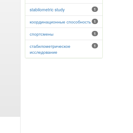
stabilometric study
1
координационные способность
1
спортсмены
1
стабилометрическое
1
исследование