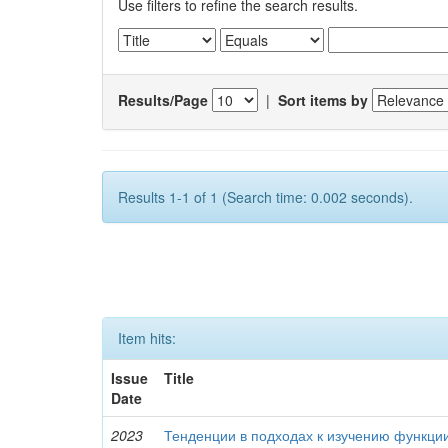
Use filters to refine the search results.
Results/Page
|
Sort items by
Results 1-1 of 1 (Search time: 0.002 seconds).
Item hits:
Issue
Title
Date
2023
Тенденции в подходах к изучению функци