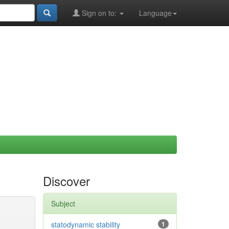
Sign on to:
Language
Discover
Subject
statodynamic stability
1