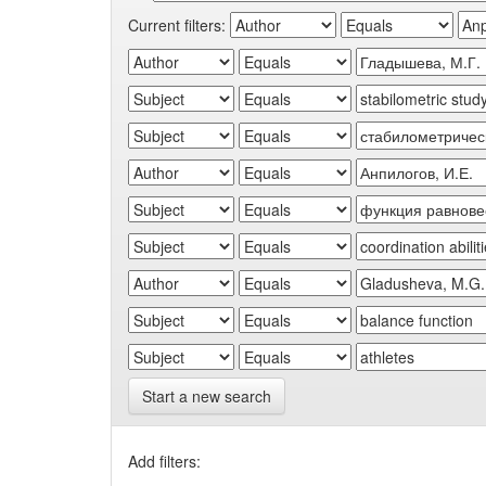
Current filters:
Start a new search
Add filters: