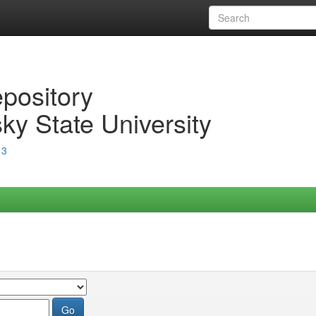
epository
ky State University
13