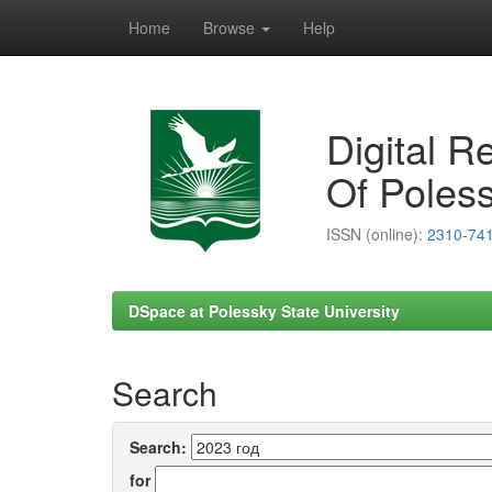
Home
Browse
Help
Skip
navigation
Digital R
Of Poless
ISSN (online):
2310-74
DSpace at Polessky State University
Search
Search:
for