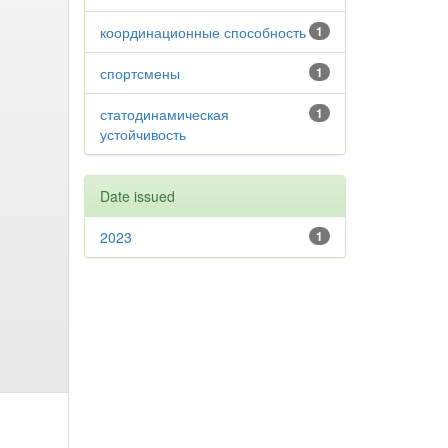
координационные способность
1
спортсмены
1
статодинамическая
1
устойчивость
Date issued
2023
1