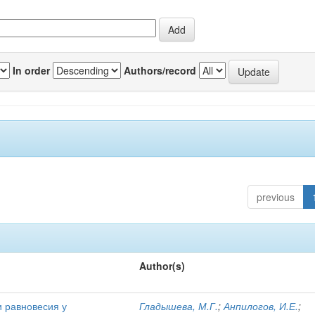
In order
Authors/record
previous
Author(s)
и равновесия у
Гладышева, М.Г.
;
Анпилогов, И.Е.
;