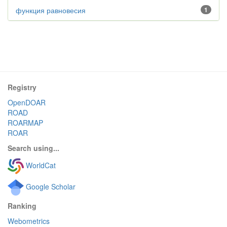
функция равновесия
1
Registry
OpenDOAR
ROAD
ROARMAP
ROAR
Search using...
WorldCat
Google Scholar
Ranking
Webometrics