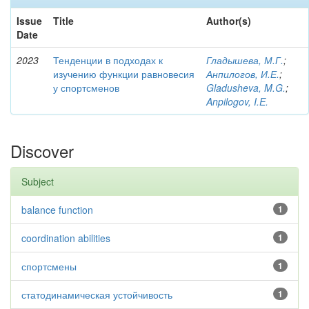
Issue
Title
Author(s)
Date
2023
Тенденции в подходах к
Гладышева, М.Г.
;
изучению функции равновесия
Анпилогов, И.Е.
;
у спортсменов
Gladusheva, M.G.
;
Anpilogov, I.E.
Discover
Subject
balance function
1
coordination abilities
1
спортсмены
1
статодинамическая устойчивость
1