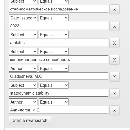
Start a new search