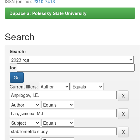
ISSN (online):
2310-7413
DSpace at Polessky State University
Search
Search:
for
Current filters: