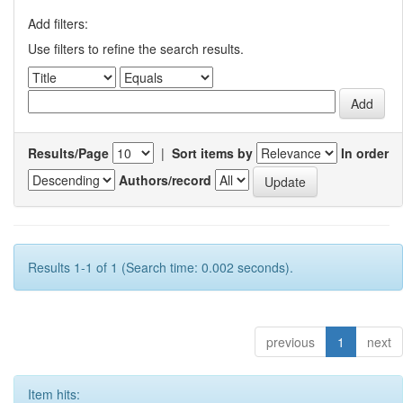
Add filters:
Use filters to refine the search results.
Results/Page
|
Sort items by
In order
Authors/record
Results 1-1 of 1 (Search time: 0.002 seconds).
previous
1
next
Item hits: