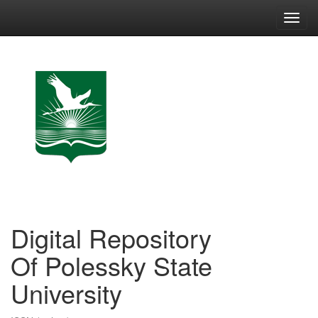
Skip
navigation
Digital Repository
Of Polessky State
University