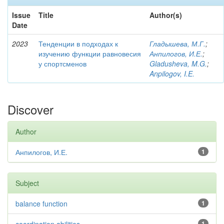
Issue
Title
Author(s)
Date
2023
Тенденции в подходах к
Гладышева, М.Г.
;
изучению функции равновесия
Анпилогов, И.Е.
;
у спортсменов
Gladusheva, M.G.
;
Anpilogov, I.E.
Discover
Author
Анпилогов, И.Е.
1
Subject
balance function
1
1