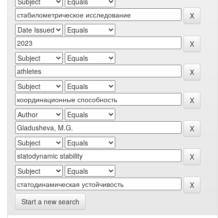
Start a new search