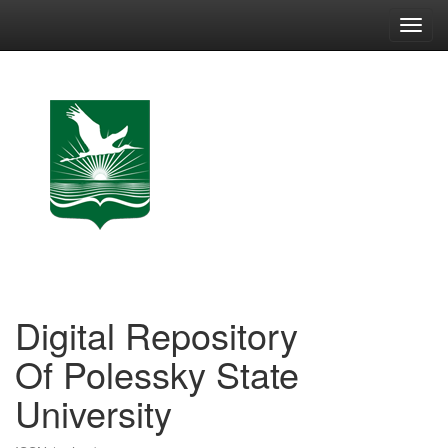
Skip
navigation
Digital Repository
Of Polessky State
University