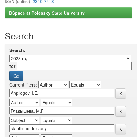
ISSN (online):
2310-7413
DSpace at Polessky State University
Search
Search:
for
Current filters: