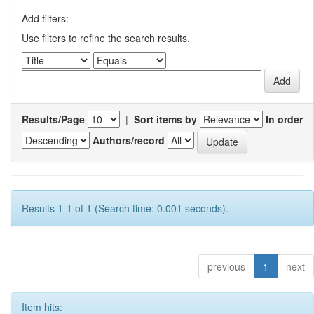
Add filters:
Use filters to refine the search results.
Results/Page
|
Sort items by
In order
Authors/record
Results 1-1 of 1 (Search time: 0.001 seconds).
previous
1
next
Item hits: