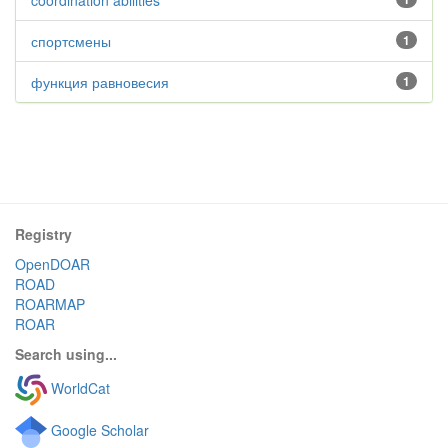
coordination abilities
спортсмены
1
функция равновесия
1
Registry
OpenDOAR
ROAD
ROARMAP
ROAR
Search using...
WorldCat
Google Scholar