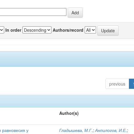
In order
Authors/record
previous
Author(s)
и равновесия у
Гладышева, М.Г.
;
Анпилогов, И.Е.
;