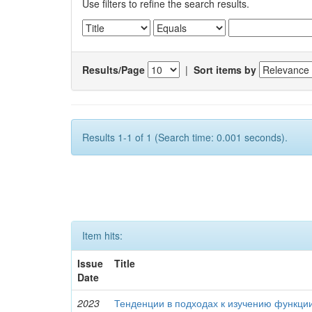
Use filters to refine the search results.
Results/Page
|
Sort items by
Results 1-1 of 1 (Search time: 0.001 seconds).
Item hits:
Issue
Title
Date
2023
Тенденции в подходах к изучению функци