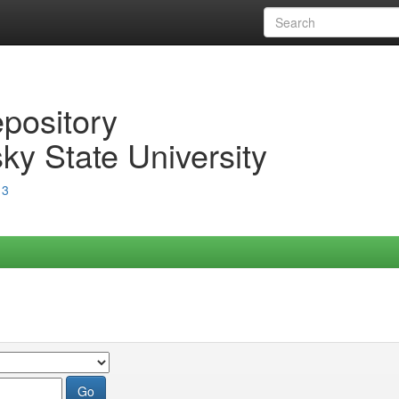
epository
ky State University
13