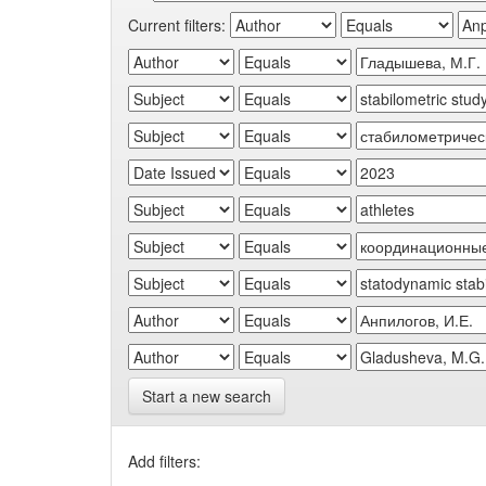
Current filters:
Start a new search
Add filters: