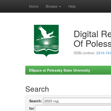
Home
Browse
Help
Skip
navigation
Digital R
Of Poless
ISSN (online):
2310-74
DSpace at Polessky State University
Search
Search:
for