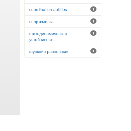
coordination abilities
1
спортсмены
1
статодинамическая
1
устойчивость
функция равновесия
1