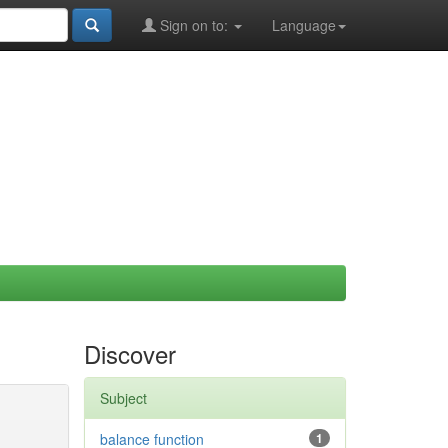
Sign on to:
Language
Discover
Subject
balance function
1