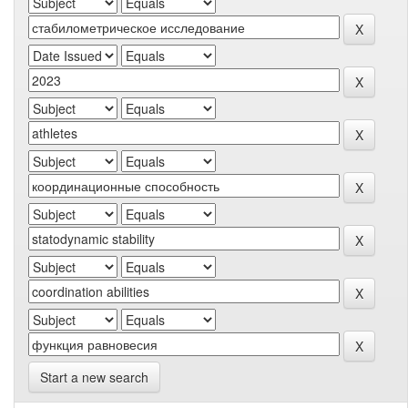
Start a new search