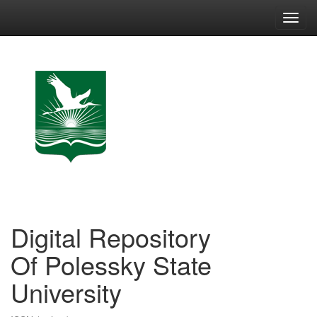
Skip
navigation
Digital Repository
Of Polessky State
University