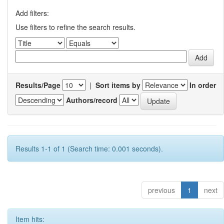
Add filters:
Use filters to refine the search results.
Results/Page
|
Sort items by
In order
Authors/record
Results 1-1 of 1 (Search time: 0.001 seconds).
previous
1
next
Item hits: