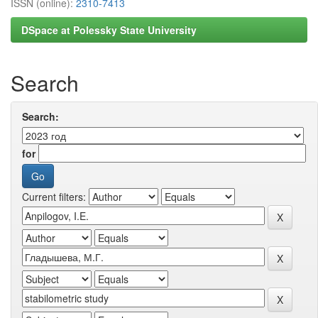
ISSN (online):
2310-7413
DSpace at Polessky State University
Search
Search:
for
Current filters: