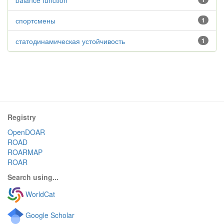
balance function
спортсмены
1
статодинамическая устойчивость
1
Registry
OpenDOAR
ROAD
ROARMAP
ROAR
Search using...
WorldCat
Google Scholar