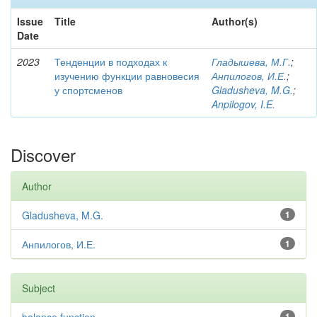
Issue
Title
Author(s)
Date
2023
Тенденции в подходах к
Гладышева, М.Г.
;
изучению функции равновесия
Анпилогов, И.Е.
;
у спортсменов
Gladusheva, M.G.
;
Anpilogov, I.E.
Discover
Author
Gladusheva, M.G.
1
Анпилогов, И.Е.
1
Subject
1