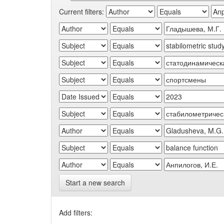
Current filters:
Start a new search
Add filters: