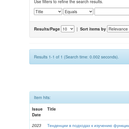
Use filters to refine the search results.
Results/Page
|
Sort items by
Results 1-1 of 1 (Search time: 0.002 seconds).
Item hits:
Issue
Title
Date
2023
Тенденции в подходах к изучению функци