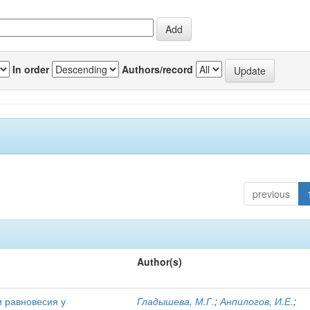
In order
Authors/record
previous
Author(s)
и равновесия у
Гладышева, М.Г.
;
Анпилогов, И.Е.
;