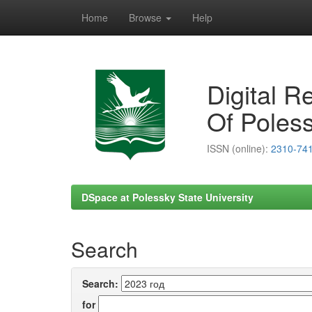
Home
Browse
Help
Skip
navigation
Digital R
Of Poless
ISSN (online):
2310-74
DSpace at Polessky State University
Search
Search:
for