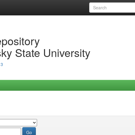
epository
ky State University
13