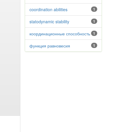
coordination abilities
1
statodynamic stability
1
координационные способность
1
функция равновесия
1