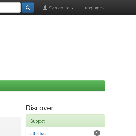
Sign on to:
Language
Discover
Subject
athletes
1