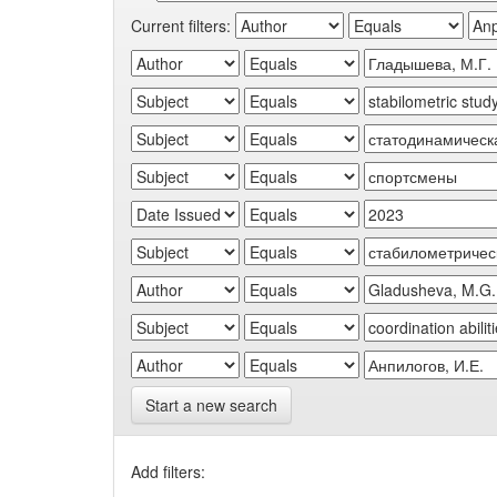
Current filters:
Start a new search
Add filters: