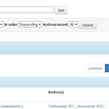
In order
Authors/record
previous
Author(s)
и равновесия у
Гладышева, М.Г.
;
Анпилогов, И.Е.
;