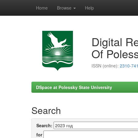
Home
Browse
Help
Skip
navigation
Digital R
Of Poless
ISSN (online):
2310-74
DSpace at Polessky State University
Search
Search:
for