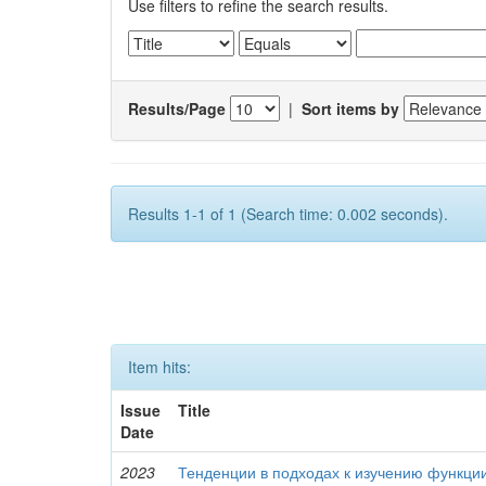
Use filters to refine the search results.
Results/Page
|
Sort items by
Results 1-1 of 1 (Search time: 0.002 seconds).
Item hits:
Issue
Title
Date
2023
Тенденции в подходах к изучению функци