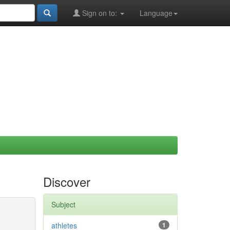
Sign on to:
Language
Discover
Subject
athletes
1