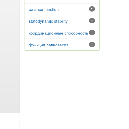
balance function
1
statodynamic stability
1
координационные способность
1
функция равновесия
1