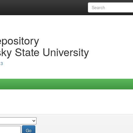
epository
ky State University
13