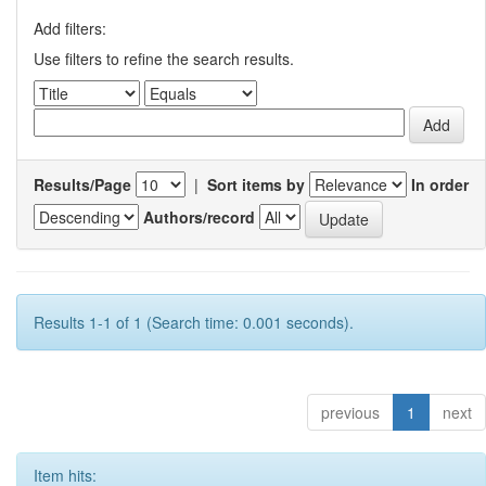
Add filters:
Use filters to refine the search results.
Results/Page
|
Sort items by
In order
Authors/record
Results 1-1 of 1 (Search time: 0.001 seconds).
previous
1
next
Item hits: