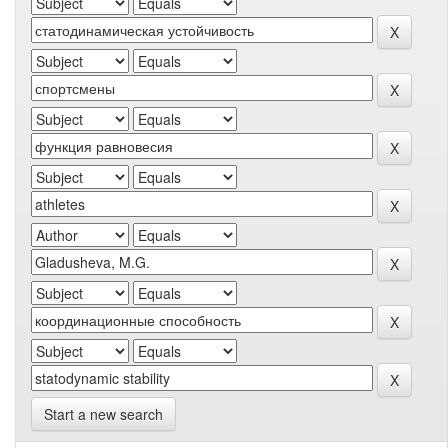
Start a new search