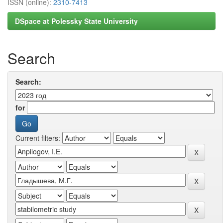
ISSN (online):
2310-7413
DSpace at Polessky State University
Search
Search:
for
Current filters: