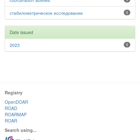
coordination abilities
стабилометрическое исследование
1
Date issued
2023
1
Registry
OpenDOAR
ROAD
ROARMAP
ROAR
Search using...