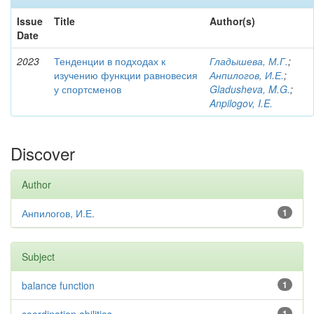
Issue
Title
Author(s)
Date
2023
Тенденции в подходах к
Гладышева, М.Г.
;
изучению функции равновесия
Анпилогов, И.Е.
;
у спортсменов
Gladusheva, M.G.
;
Anpilogov, I.E.
Discover
Author
Анпилогов, И.Е.
1
Subject
balance function
1
1