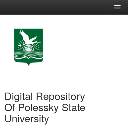
Skip
navigation
Digital Repository
Of Polessky State
University