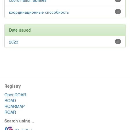
coordination abilities
координационные способность
1
Date issued
2023
1
Registry
OpenDOAR
ROAD
ROARMAP
ROAR
Search using...