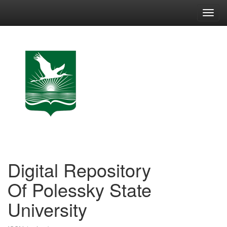
Skip
navigation
Digital Repository
Of Polessky State
University