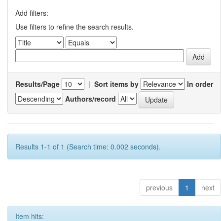
Add filters:
Use filters to refine the search results.
Results/Page
|
Sort items by
In order
Authors/record
Results 1-1 of 1 (Search time: 0.002 seconds).
previous
1
next
Item hits: