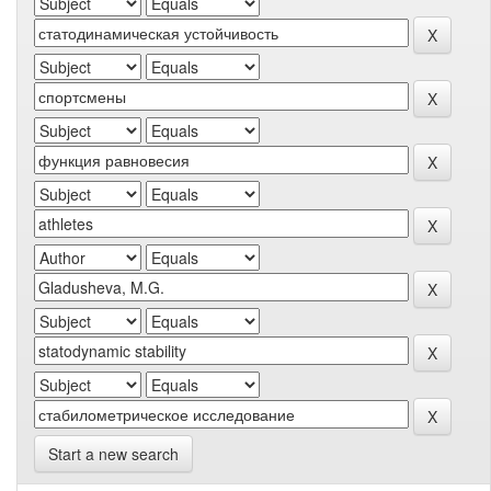
Start a new search