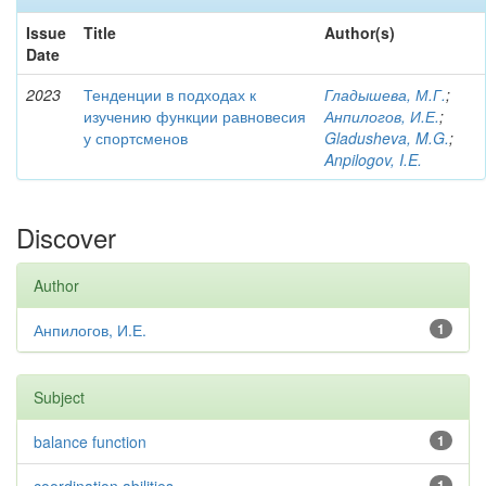
Issue
Title
Author(s)
Date
2023
Тенденции в подходах к
Гладышева, М.Г.
;
изучению функции равновесия
Анпилогов, И.Е.
;
у спортсменов
Gladusheva, M.G.
;
Anpilogov, I.E.
Discover
Author
Анпилогов, И.Е.
1
Subject
balance function
1
1