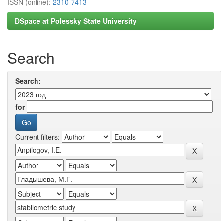
ISSN (online):
2310-7413
DSpace at Polessky State University
Search
Search:
for
Current filters: