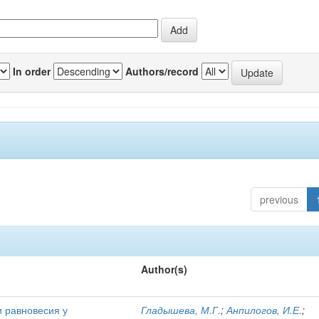
In order
Authors/record
previous
Author(s)
и равновесия у
Гладышева, М.Г.
;
Анпилогов, И.Е.
;