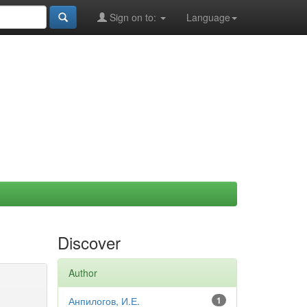
Sign on to:
Language
Discover
Author
Анпилогов, И.Е.
1