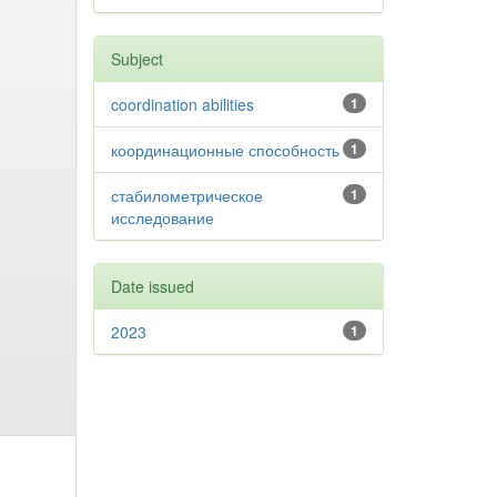
Subject
coordination abilities
1
координационные способность
1
стабилометрическое
1
исследование
Date issued
2023
1