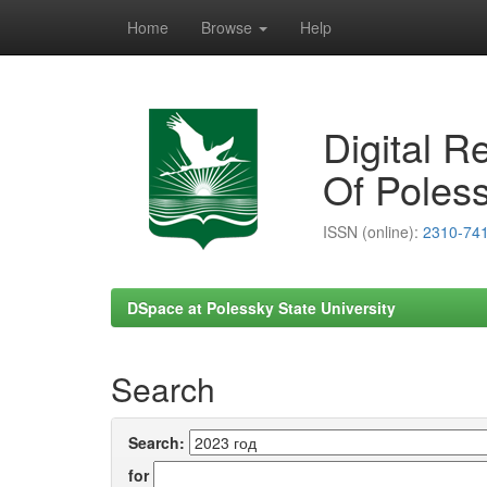
Home
Browse
Help
Skip
navigation
Digital R
Of Poless
ISSN (online):
2310-74
DSpace at Polessky State University
Search
Search:
for