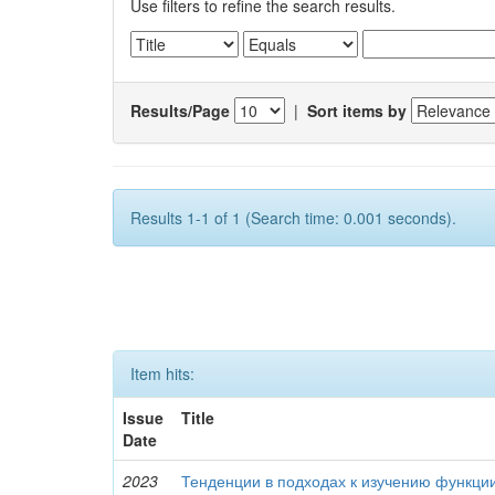
Use filters to refine the search results.
Results/Page
|
Sort items by
Results 1-1 of 1 (Search time: 0.001 seconds).
Item hits:
Issue
Title
Date
2023
Тенденции в подходах к изучению функци