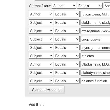
Current filters:
Start a new search
Add filters: