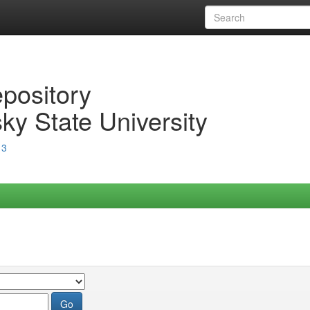
epository
ky State University
13