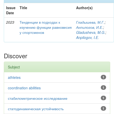
Issue
Title
Author(s)
Date
2023
Тенденции в подходах к
Гладышева, М.Г.
;
изучению функции равновесия
Анпилогов, И.Е.
;
у спортсменов
Gladusheva, M.G.
;
Anpilogov, I.E.
Discover
Subject
athletes
1
coordination abilities
1
стабилометрическое исследование
1
статодинамическая устойчивость
1