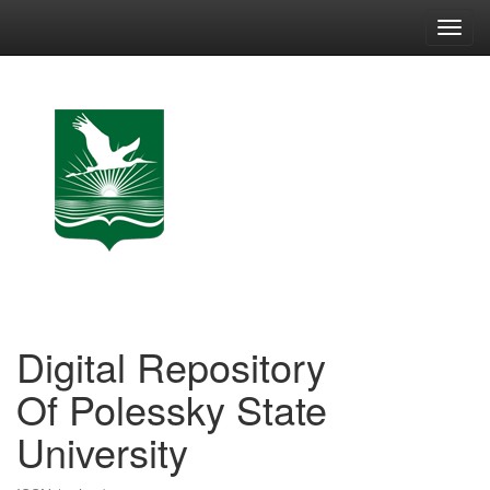
Skip
navigation
Digital Repository
Of Polessky State
University