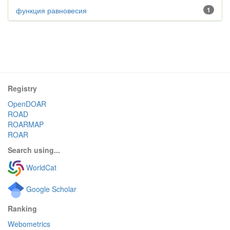
функция равновесия
1
Registry
OpenDOAR
ROAD
ROARMAP
ROAR
Search using...
WorldCat
Google Scholar
Ranking
Webometrics