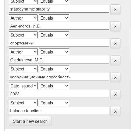
Start a new search