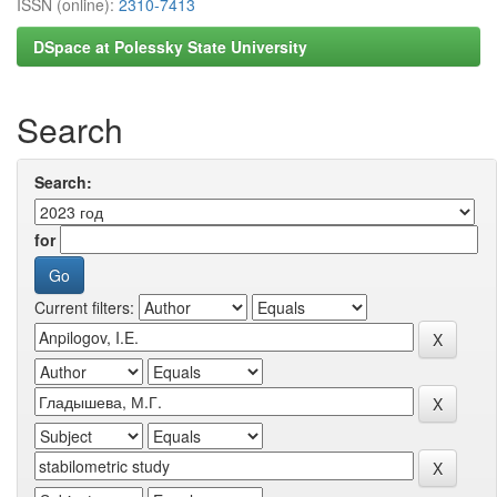
ISSN (online):
2310-7413
DSpace at Polessky State University
Search
Search:
for
Current filters: