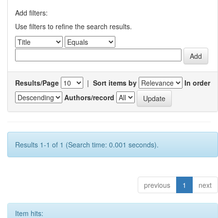
Add filters:
Use filters to refine the search results.
Results/Page
|
Sort items by
In order
Authors/record
Results 1-1 of 1 (Search time: 0.001 seconds).
previous
1
next
Item hits: