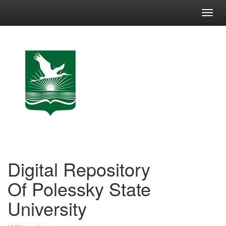
Skip
navigation
Digital Repository
Of Polessky State
University