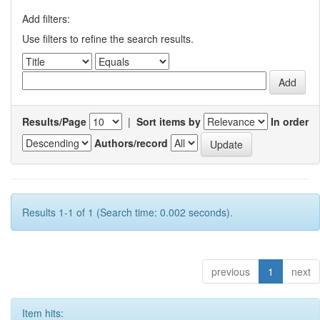
Add filters:
Use filters to refine the search results.
Results/Page
|
Sort items by
In order
Authors/record
Results 1-1 of 1 (Search time: 0.002 seconds).
previous
1
next
Item hits: