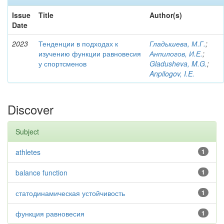
Issue
Title
Author(s)
Date
2023
Тенденции в подходах к
Гладышева, М.Г.
;
изучению функции равновесия
Анпилогов, И.Е.
;
у спортсменов
Gladusheva, M.G.
;
Anpilogov, I.E.
Discover
Subject
athletes
1
balance function
1
статодинамическая устойчивость
1
функция равновесия
1