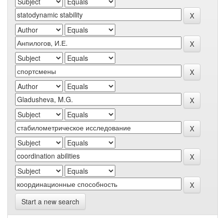
Start a new search