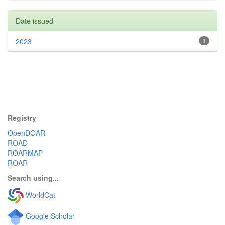
Date issued
2023
1
Registry
OpenDOAR
ROAD
ROARMAP
ROAR
Search using...
WorldCat
Google Scholar