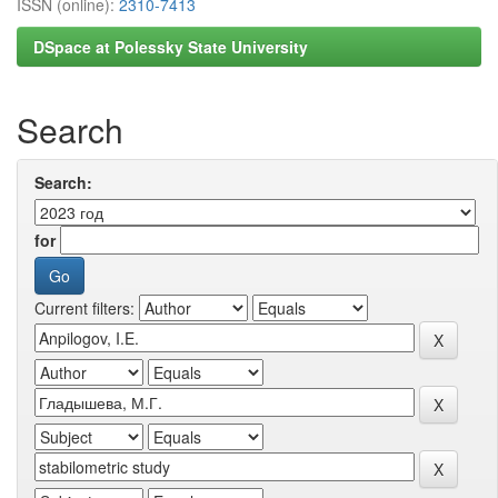
ISSN (online):
2310-7413
DSpace at Polessky State University
Search
Search:
for
Current filters: