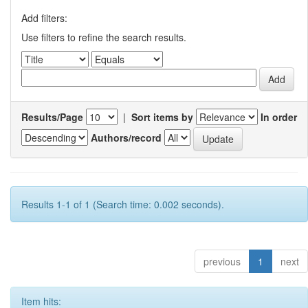
Add filters:
Use filters to refine the search results.
Results/Page
|
Sort items by
In order
Authors/record
Results 1-1 of 1 (Search time: 0.002 seconds).
previous
1
next
Item hits: