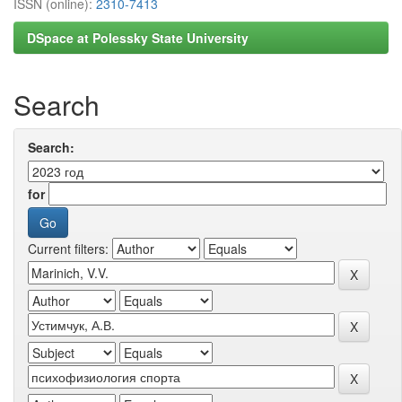
ISSN (online):
2310-7413
DSpace at Polessky State University
Search
Search:
for
Current filters: