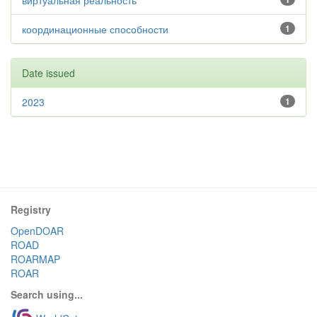
виртуальная реальность
координационные способности
1
Date issued
2023
1
Registry
OpenDOAR
ROAD
ROARMAP
ROAR
Search using...