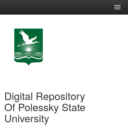
Skip
navigation
Digital Repository
Of Polessky State
University