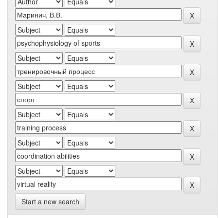
Start a new search