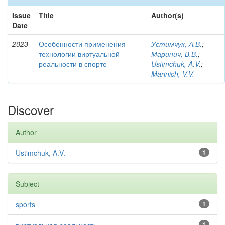
Issue
Title
Author(s)
Date
2023
Особенности применения
Устимчук, А.В.
;
технологии виртуальной
Маринич, В.В.
;
реальности в спорте
Ustimchuk, A.V.
;
Marinich, V.V.
Discover
Author
Ustimchuk, A.V.
1
Subject
sports
1
1