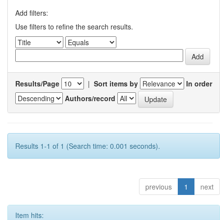
Add filters:
Use filters to refine the search results.
Results/Page
|
Sort items by
In order
Authors/record
Results 1-1 of 1 (Search time: 0.001 seconds).
previous
1
next
Item hits: