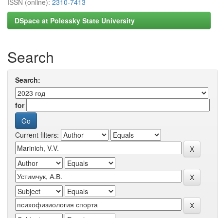
ISSN (online):
2310-7413
DSpace at Polessky State University
Search
Search:
for
Current filters: