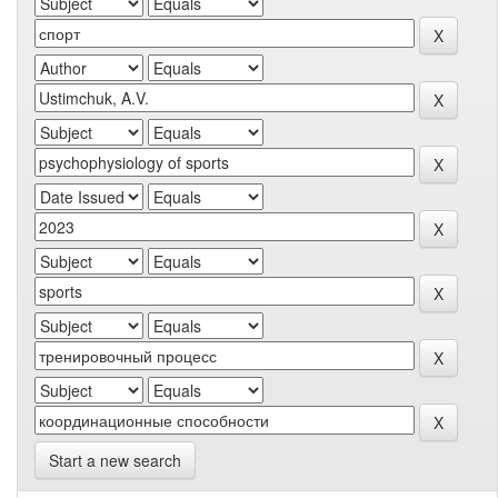
Start a new search