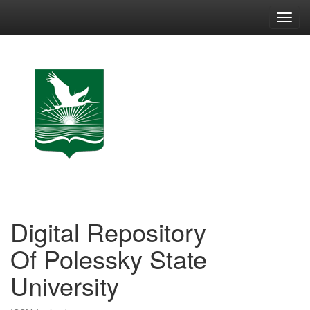
Skip
navigation
Digital Repository
Of Polessky State
University