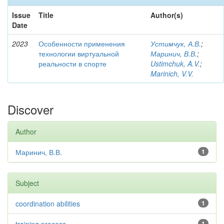
Issue
Title
Author(s)
Date
2023
Особенности применения
Устимчук, А.В.
;
технологии виртуальной
Маринич, В.В.
;
реальности в спорте
Ustimchuk, A.V.
;
Marinich, V.V.
Discover
Author
Маринич, В.В.
1
Subject
coordination abilities
1
1