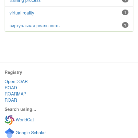
training process
virtual reality
1
виртуальная реальность
1
Registry
OpenDOAR
ROAD
ROARMAP
ROAR
Search using...
WorldCat
Google Scholar