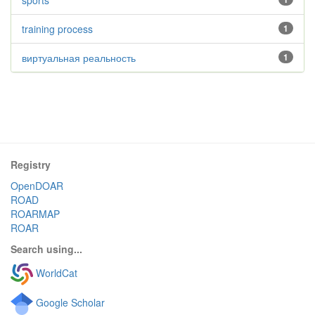
sports
training process
1
виртуальная реальность
1
Registry
OpenDOAR
ROAD
ROARMAP
ROAR
Search using...
WorldCat
Google Scholar