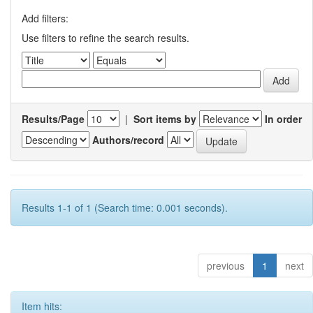
Add filters:
Use filters to refine the search results.
Results/Page
|
Sort items by
In order
Authors/record
Results 1-1 of 1 (Search time: 0.001 seconds).
previous
1
next
Item hits: