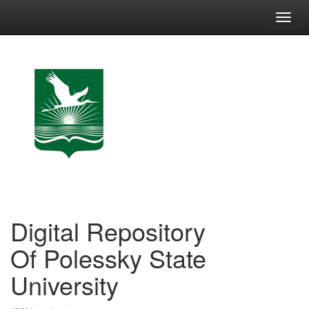
Skip
navigation
Digital Repository
Of Polessky State
University