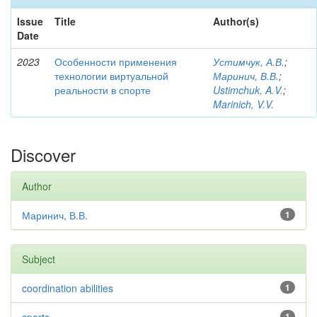
Issue
Title
Author(s)
Date
2023
Особенности применения
Устимчук, А.В.
;
технологии виртуальной
Маринич, В.В.
;
реальности в спорте
Ustimchuk, A.V.
;
Marinich, V.V.
Discover
Author
Маринич, В.В.
1
Subject
coordination abilities
1
1