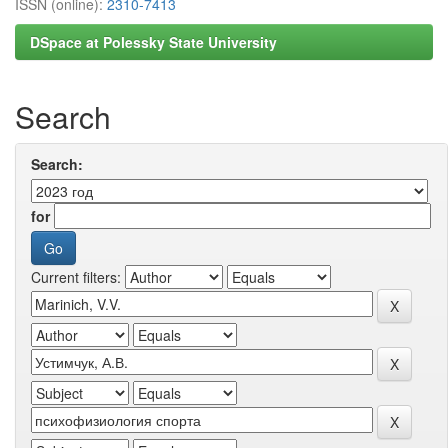
ISSN (online):
2310-7413
DSpace at Polessky State University
Search
Search:
for
Current filters: