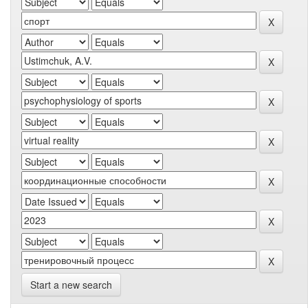
Start a new search