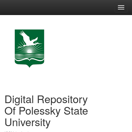
Skip
navigation
Digital Repository
Of Polessky State
University