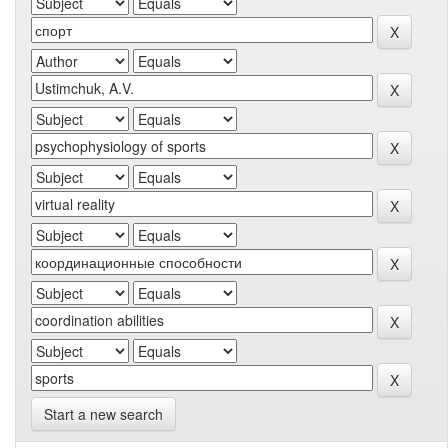
Start a new search