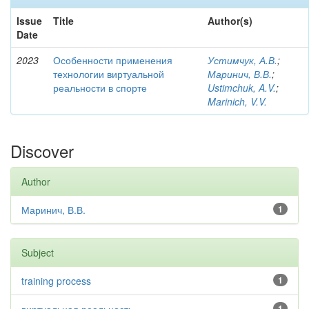
Issue
Title
Author(s)
Date
2023
Особенности применения
Устимчук, А.В.
;
технологии виртуальной
Маринич, В.В.
;
реальности в спорте
Ustimchuk, A.V.
;
Marinich, V.V.
Discover
Author
Маринич, В.В.
1
Subject
training process
1
1