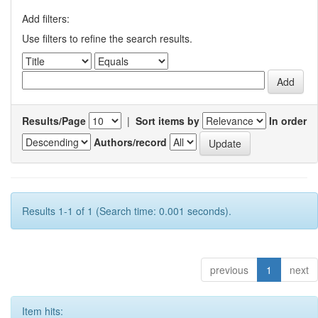
Add filters:
Use filters to refine the search results.
Results/Page
|
Sort items by
In order
Authors/record
Results 1-1 of 1 (Search time: 0.001 seconds).
previous
1
next
Item hits: