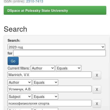
ISSN (online):
2310-7413
DSpace at Polessky State University
Search
Search:
for
Current filters: