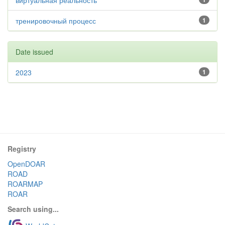
виртуальная реальность
тренировочный процесс
1
Date issued
2023
1
Registry
OpenDOAR
ROAD
ROARMAP
ROAR
Search using...