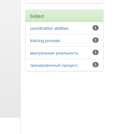
Subject
coordination abilities
1
training process
1
виртуальная реальность
1
тренировочный процесс
1