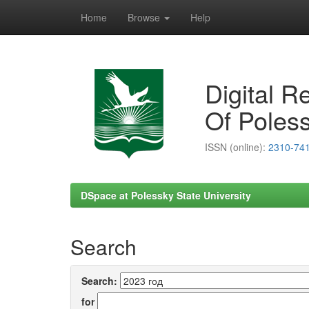
Home
Browse
Help
Skip
navigation
Digital R
Of Poless
ISSN (online):
2310-74
DSpace at Polessky State University
Search
Search:
for