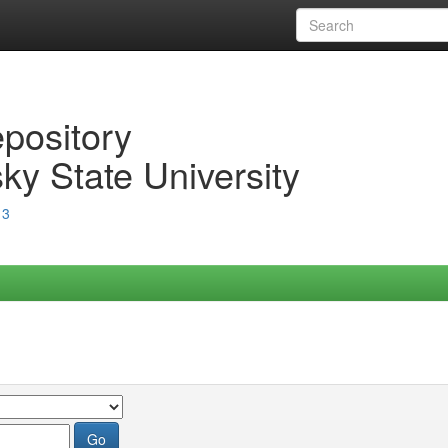
epository
ky State University
13