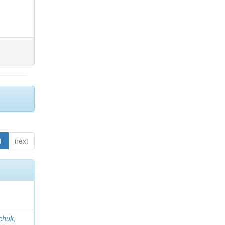
1
next
chuk,