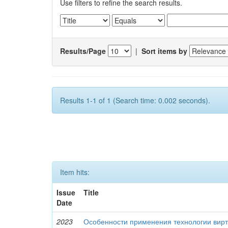
Use filters to refine the search results.
Results/Page
|
Sort items by
Results 1-1 of 1 (Search time: 0.002 seconds).
Item hits:
Issue
Title
Date
2023
Особенности применения технологии вирт