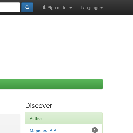
Sign on to:
Language
Discover
Author
Маринич, В.В.
1