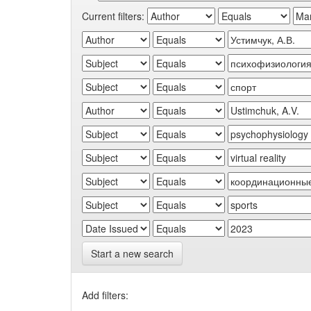
Current filters:
Start a new search
Add filters: