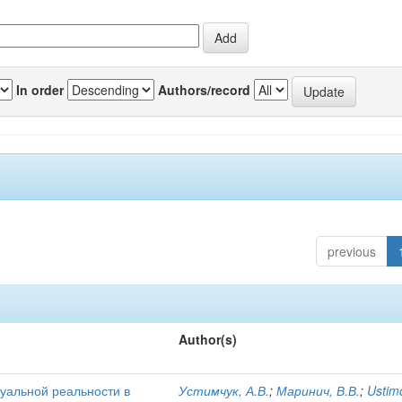
In order
Authors/record
previous
Author(s)
уальной реальности в
Устимчук, А.В.
;
Маринич, В.В.
;
Ustim