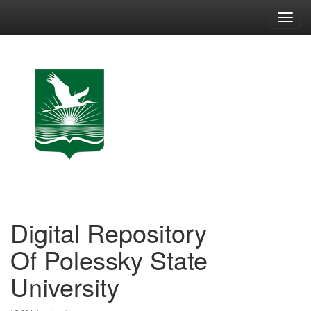
Skip
navigation
Digital Repository
Of Polessky State
University