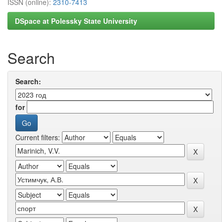
ISSN (online):
2310-7413
DSpace at Polessky State University
Search
Search:
for
Current filters: