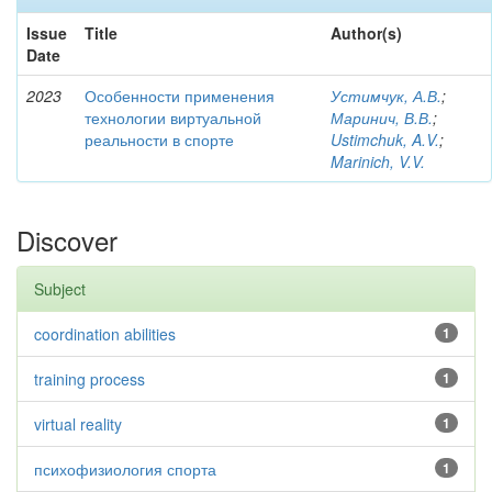
Issue
Title
Author(s)
Date
2023
Особенности применения
Устимчук, А.В.
;
технологии виртуальной
Маринич, В.В.
;
реальности в спорте
Ustimchuk, A.V.
;
Marinich, V.V.
Discover
Subject
coordination abilities
1
training process
1
virtual reality
1
психофизиология спорта
1