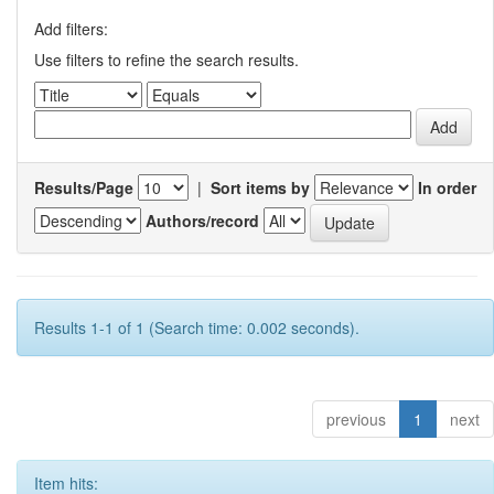
Add filters:
Use filters to refine the search results.
Results/Page
|
Sort items by
In order
Authors/record
Results 1-1 of 1 (Search time: 0.002 seconds).
previous
1
next
Item hits: