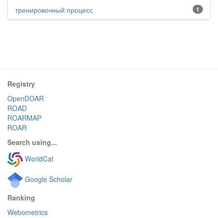
тренировочный процесс
1
Registry
OpenDOAR
ROAD
ROARMAP
ROAR
Search using...
WorldCat
Google Scholar
Ranking
Webometrics