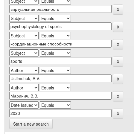
Start a new search