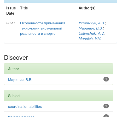
Issue
Title
Author(s)
Date
2023
Особенности применения
Устимчук, А.В.
;
технологии виртуальной
Маринич, В.В.
;
реальности в спорте
Ustimchuk, A.V.
;
Marinich, V.V.
Discover
Author
Маринич, В.В.
1
Subject
coordination abilities
1
1