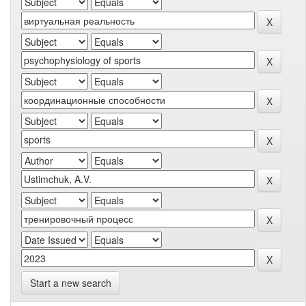
Start a new search