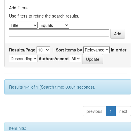
Add filters:
Use filters to refine the search results.
Results/Page
|
Sort items by
In order
Authors/record
Results 1-1 of 1 (Search time: 0.001 seconds).
previous
1
next
Item hits: