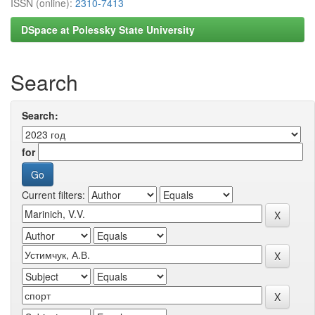
ISSN (online):
2310-7413
DSpace at Polessky State University
Search
Search:
for
Current filters: