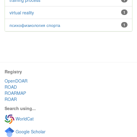
training process
virtual reality
1
психофизиология спорта
1
Registry
OpenDOAR
ROAD
ROARMAP
ROAR
Search using...
WorldCat
Google Scholar