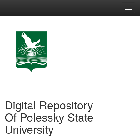
Skip
navigation
Digital Repository
Of Polessky State
University