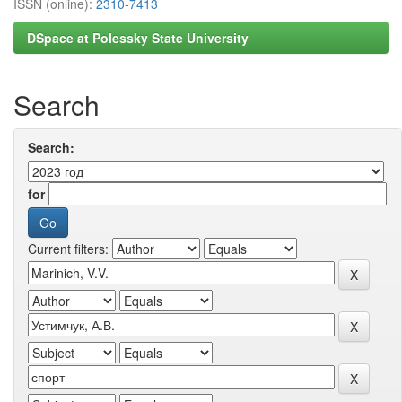
ISSN (online):
2310-7413
DSpace at Polessky State University
Search
Search:
for
Current filters: