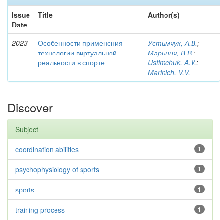
Issue
Title
Author(s)
Date
2023
Особенности применения
Устимчук, А.В.
;
технологии виртуальной
Маринич, В.В.
;
реальности в спорте
Ustimchuk, A.V.
;
Marinich, V.V.
Discover
Subject
coordination abilities
1
psychophysiology of sports
1
sports
1
training process
1