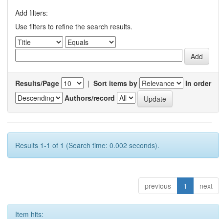
Add filters:
Use filters to refine the search results.
Results/Page
|
Sort items by
In order
Authors/record
Results 1-1 of 1 (Search time: 0.002 seconds).
previous
1
next
Item hits: