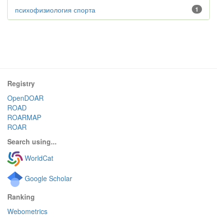
психофизиология спорта
1
Registry
OpenDOAR
ROAD
ROARMAP
ROAR
Search using...
WorldCat
Google Scholar
Ranking
Webometrics