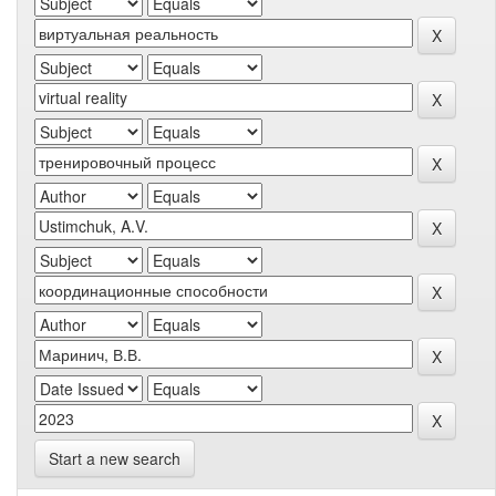
Start a new search