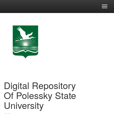
Skip
navigation
Digital Repository
Of Polessky State
University