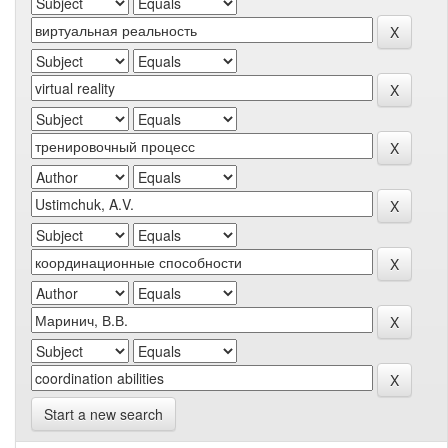
Start a new search