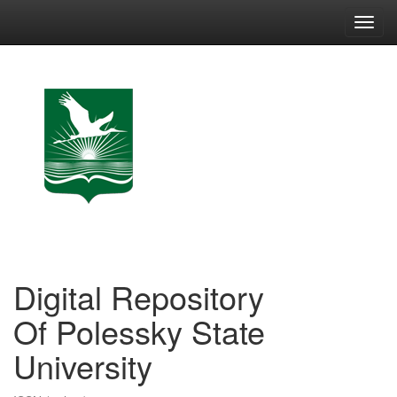
Skip
navigation
Digital Repository
Of Polessky State
University