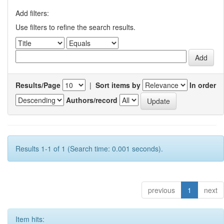
Add filters:
Use filters to refine the search results.
Results/Page
|
Sort items by
In order
Authors/record
Results 1-1 of 1 (Search time: 0.001 seconds).
previous
1
next
Item hits: