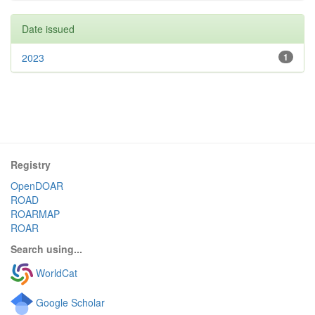
Date issued
2023
1
Registry
OpenDOAR
ROAD
ROARMAP
ROAR
Search using...
WorldCat
Google Scholar