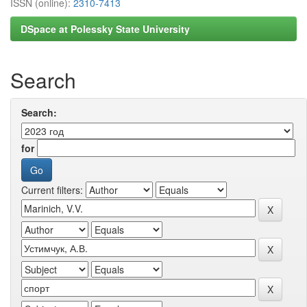
ISSN (online):
2310-7413
DSpace at Polessky State University
Search
Search:
for
Current filters: