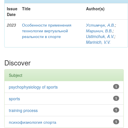
Issue
Title
Author(s)
Date
2023
Особенности применения
Устимчук, А.В.
;
технологии виртуальной
Маринич, В.В.
;
реальности в спорте
Ustimchuk, A.V.
;
Marinich, V.V.
Discover
Subject
psychophysiology of sports
1
sports
1
training process
1
психофизиология спорта
1