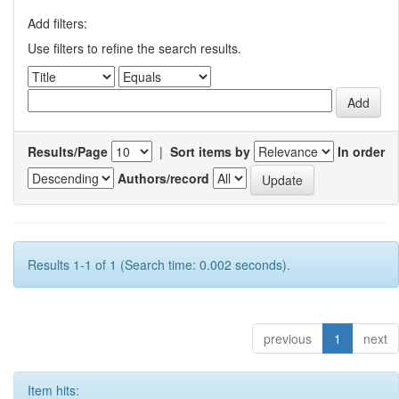
Add filters:
Use filters to refine the search results.
Results/Page
|
Sort items by
In order
Authors/record
Results 1-1 of 1 (Search time: 0.002 seconds).
previous
1
next
Item hits: