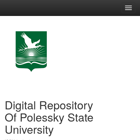
Skip
navigation
Digital Repository
Of Polessky State
University