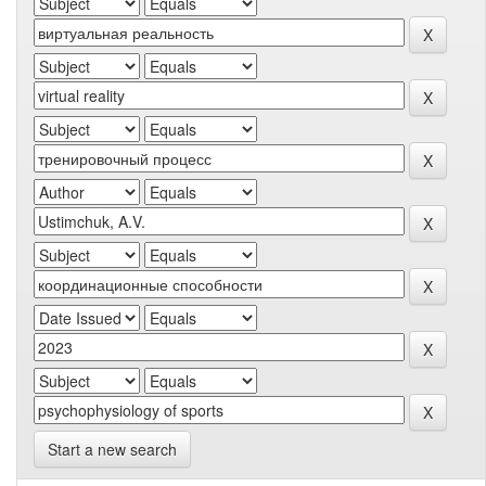
Start a new search