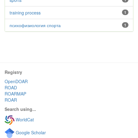
sports
training process
1
психофизиология спорта
1
Registry
OpenDOAR
ROAD
ROARMAP
ROAR
Search using...
WorldCat
Google Scholar