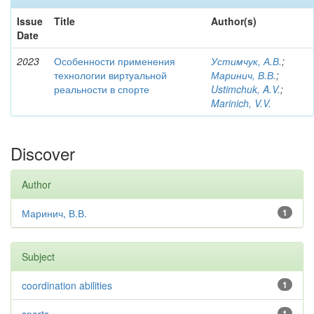
Issue
Title
Author(s)
Date
2023
Особенности применения
Устимчук, А.В.
;
технологии виртуальной
Маринич, В.В.
;
реальности в спорте
Ustimchuk, A.V.
;
Marinich, V.V.
Discover
Author
Маринич, В.В.
1
Subject
coordination abilities
1
1