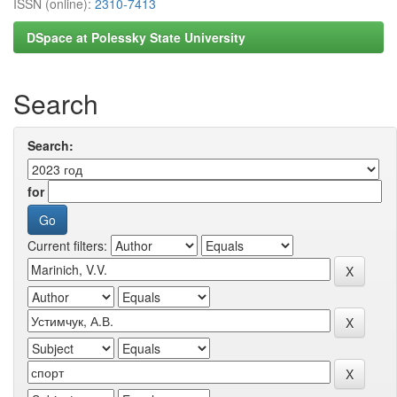
ISSN (online):
2310-7413
DSpace at Polessky State University
Search
Search:
for
Current filters: