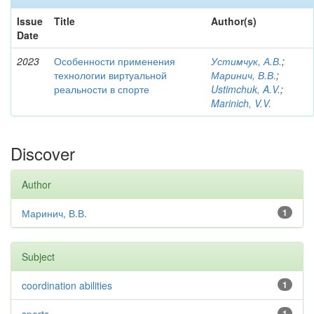
Issue
Title
Author(s)
Date
2023
Особенности применения
Устимчук, А.В.
;
технологии виртуальной
Маринич, В.В.
;
реальности в спорте
Ustimchuk, A.V.
;
Marinich, V.V.
Discover
Author
Маринич, В.В.
1
Subject
coordination abilities
1
1