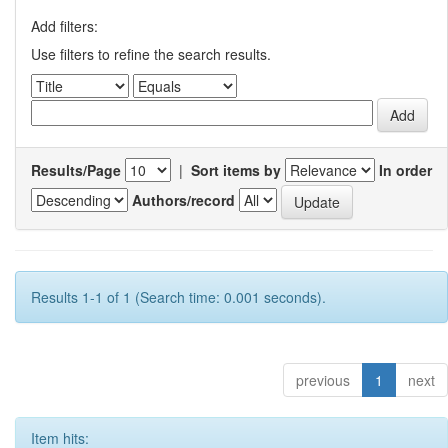
Add filters:
Use filters to refine the search results.
Results/Page
|
Sort items by
In order
Authors/record
Results 1-1 of 1 (Search time: 0.001 seconds).
previous
1
next
Item hits: