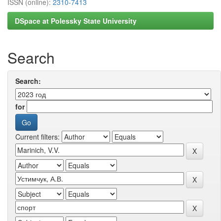
ISSN (online):
2310-7413
DSpace at Polessky State University
Search
Search:
for
Current filters: