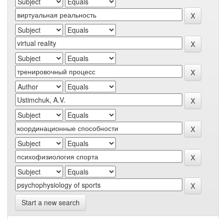
Start a new search