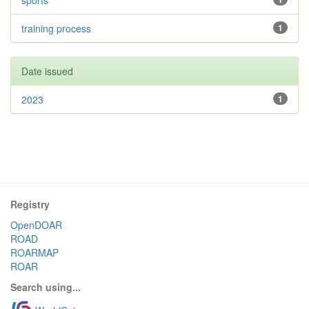
sports
training process
1
Date issued
2023
1
Registry
OpenDOAR
ROAD
ROARMAP
ROAR
Search using...