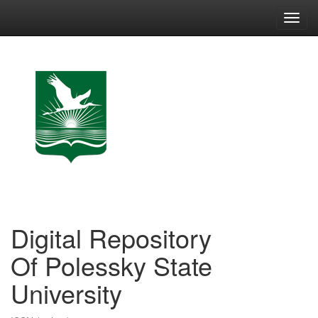
Skip
navigation
Digital Repository
Of Polessky State
University