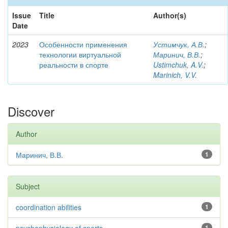
Issue
Title
Author(s)
Date
2023
Особенности применения
Устимчук, А.В.
;
технологии виртуальной
Маринич, В.В.
;
реальности в спорте
Ustimchuk, A.V.
;
Marinich, V.V.
Discover
Author
Маринич, В.В.
1
Subject
coordination abilities
1
1