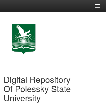
Skip
navigation
Digital Repository
Of Polessky State
University