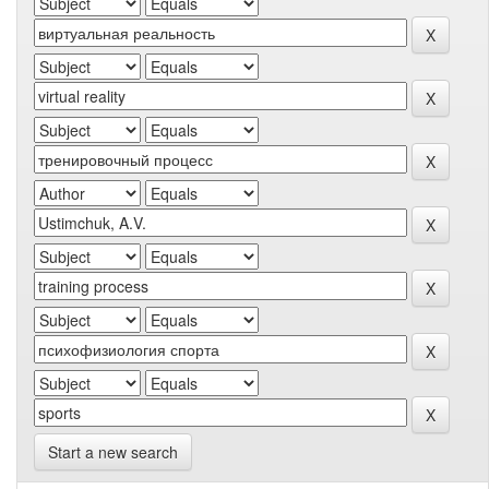
Start a new search