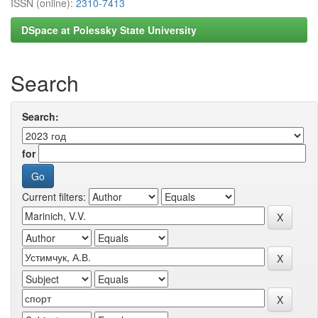
ISSN (online):
2310-7413
DSpace at Polessky State University
Search
Search:
for
Current filters: