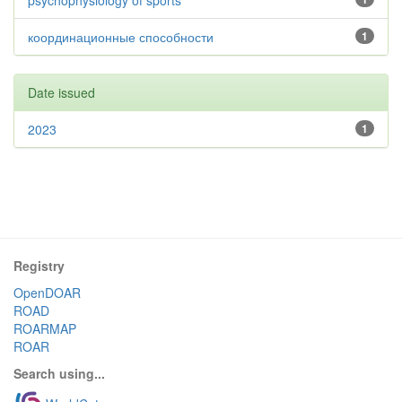
psychophysiology of sports
координационные способности
1
Date issued
2023
1
Registry
OpenDOAR
ROAD
ROARMAP
ROAR
Search using...