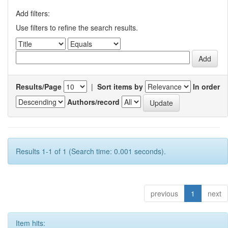
Add filters:
Use filters to refine the search results.
Results/Page
|
Sort items by
In order
Authors/record
Results 1-1 of 1 (Search time: 0.001 seconds).
previous
1
next
Item hits: