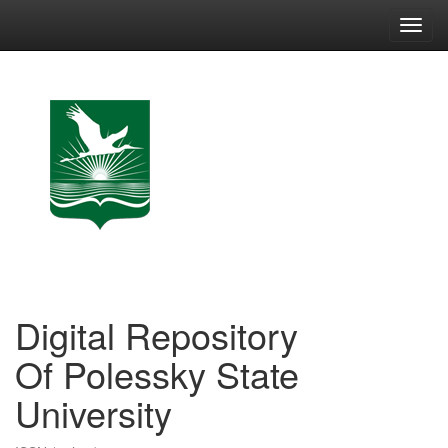
Skip
navigation
Digital Repository
Of Polessky State
University