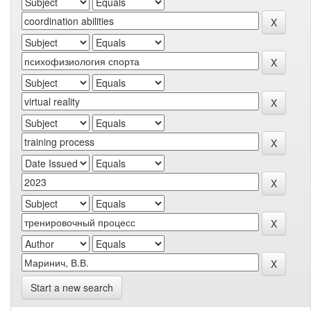
Start a new search