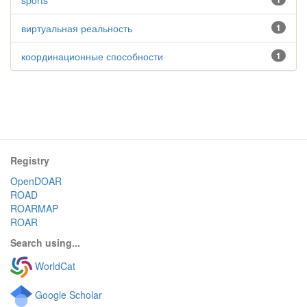
sports
виртуальная реальность
1
координационные способности
1
Registry
OpenDOAR
ROAD
ROARMAP
ROAR
Search using...
WorldCat
Google Scholar