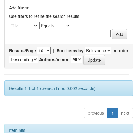
Add filters:
Use filters to refine the search results.
Results/Page
|
Sort items by
In order
Authors/record
Results 1-1 of 1 (Search time: 0.002 seconds).
previous
1
next
Item hits: