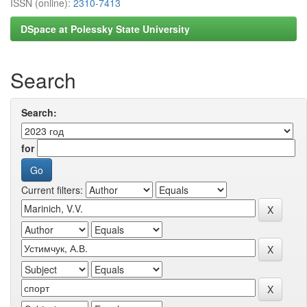
ISSN (online):
2310-7413
DSpace at Polessky State University
Search
Search:
for
Current filters: