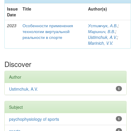
Issue
Title
Author(s)
Date
2023
Особенности применения
Устимчук, А.В.
;
технологии виртуальной
Маринич, В.В.
;
реальности в спорте
Ustimchuk, A.V.
;
Marinich, V.V.
Discover
Author
Ustimchuk, A.V.
1
Subject
psychophysiology of sports
1
1