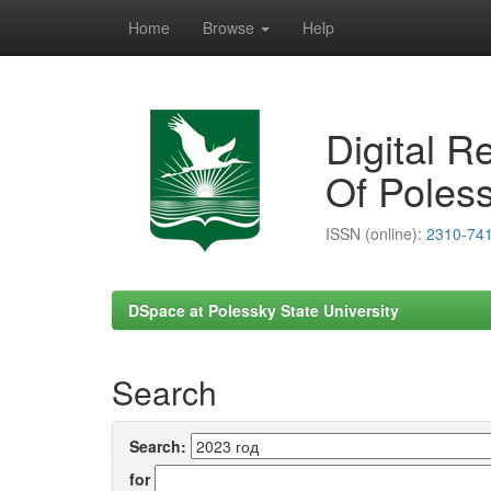
Home
Browse
Help
Skip
navigation
Digital R
Of Poless
ISSN (online):
2310-74
DSpace at Polessky State University
Search
Search:
for