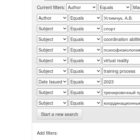
Current filters:
Start a new search
Add filters: