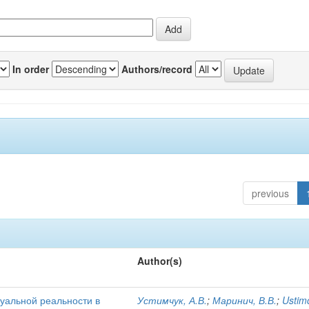
In order
Authors/record
previous
Author(s)
уальной реальности в
Устимчук, А.В.
;
Маринич, В.В.
;
Ustim