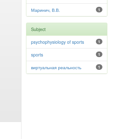
Маринич, В.В.
1
Subject
psychophysiology of sports
1
sports
1
виртуальная реальность
1