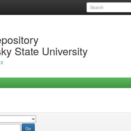
epository
ky State University
13