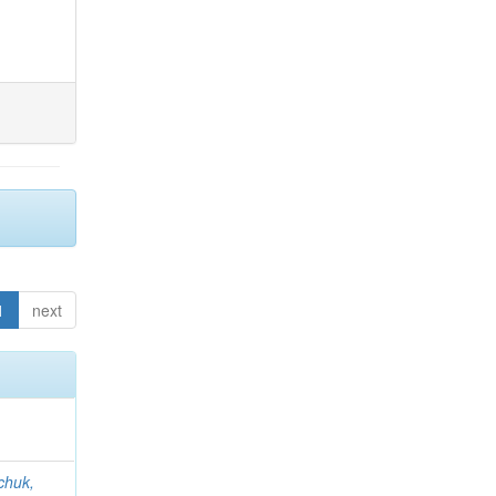
1
next
chuk,