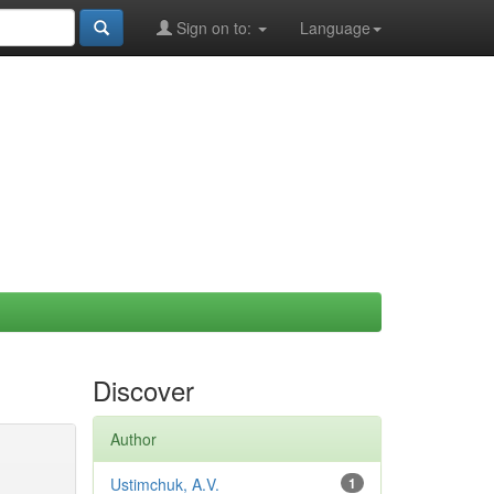
Sign on to:
Language
Discover
Author
Ustimchuk, A.V.
1