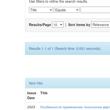
Use filters to refine the search results.
Results/Page
|
Sort items by
Results 1-1 of 1 (Search time: 0.001 seconds).
Item hits:
Issue
Title
Date
2023
Особенности применения технологии вирт