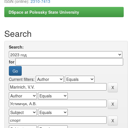
ISSN (online):
2310-7413
DSpace at Polessky State University
Search
Search:
for
Current filters: