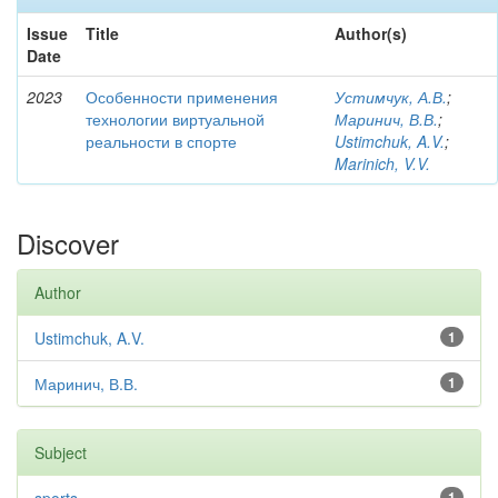
Issue
Title
Author(s)
Date
2023
Особенности применения
Устимчук, А.В.
;
технологии виртуальной
Маринич, В.В.
;
реальности в спорте
Ustimchuk, A.V.
;
Marinich, V.V.
Discover
Author
Ustimchuk, A.V.
1
Маринич, В.В.
1
Subject
1