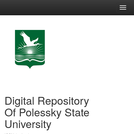
Skip
navigation
Digital Repository
Of Polessky State
University