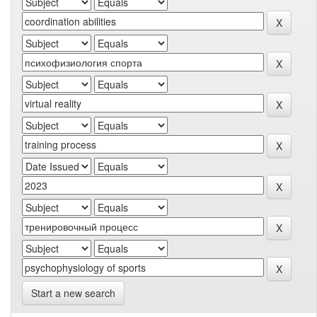
Start a new search