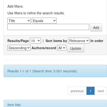
Add filters:
Use filters to refine the search results.
Results/Page
|
Sort items by
In order
Authors/record
Results 1-1 of 1 (Search time: 0.001 seconds).
previous
1
next
Item hits: