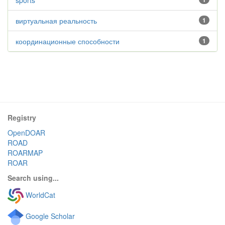
sports
виртуальная реальность
1
координационные способности
1
Registry
OpenDOAR
ROAD
ROARMAP
ROAR
Search using...
WorldCat
Google Scholar