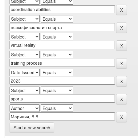
Start a new search