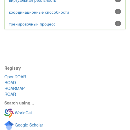
виртуальная реальность
координационные способности
1
тренировочный процесс
1
Registry
OpenDOAR
ROAD
ROARMAP
ROAR
Search using...
WorldCat
Google Scholar