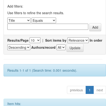
Add filters:
Use filters to refine the search results.
Results/Page
|
Sort items by
In order
Authors/record
Results 1-1 of 1 (Search time: 0.001 seconds).
previous
1
next
Item hits: