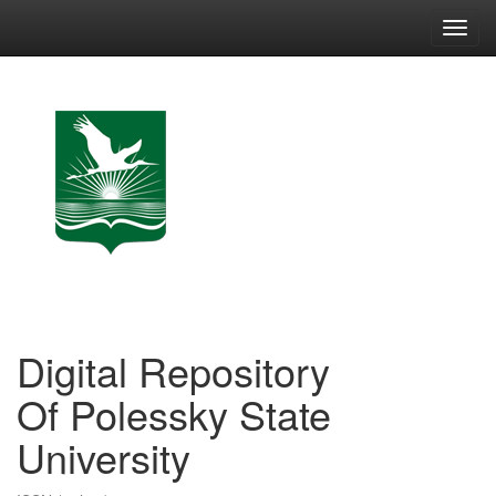
Skip
navigation
Digital Repository
Of Polessky State
University