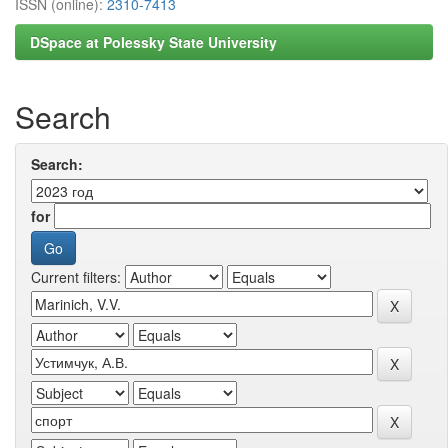
ISSN (online):
2310-7413
DSpace at Polessky State University
Search
Search:
for
Current filters: