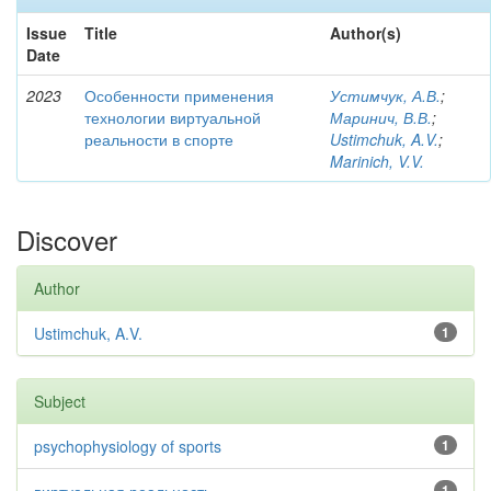
Issue
Title
Author(s)
Date
2023
Особенности применения
Устимчук, А.В.
;
технологии виртуальной
Маринич, В.В.
;
реальности в спорте
Ustimchuk, A.V.
;
Marinich, V.V.
Discover
Author
Ustimchuk, A.V.
1
Subject
psychophysiology of sports
1
1