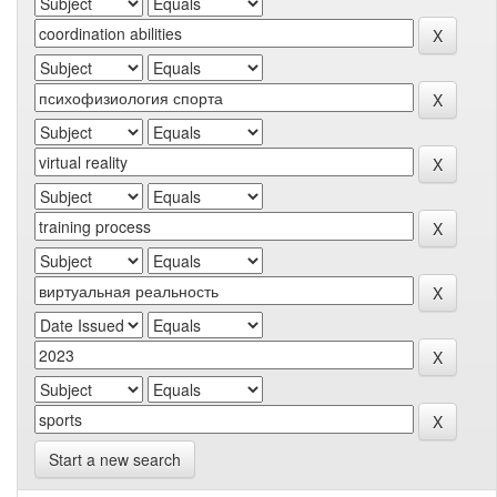
Start a new search