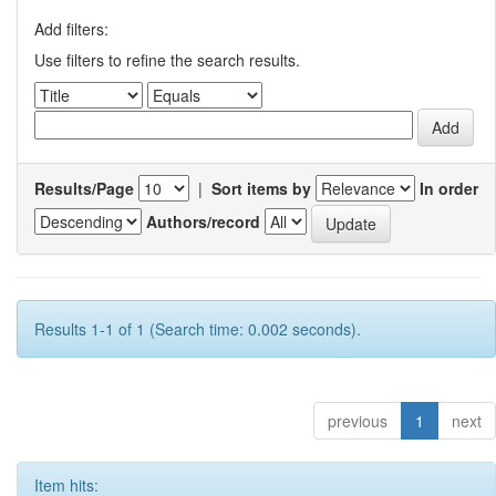
Add filters:
Use filters to refine the search results.
Results/Page
|
Sort items by
In order
Authors/record
Results 1-1 of 1 (Search time: 0.002 seconds).
previous
1
next
Item hits: