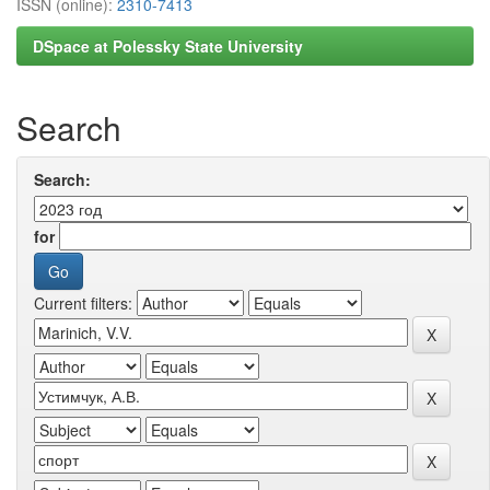
ISSN (online):
2310-7413
DSpace at Polessky State University
Search
Search:
for
Current filters: