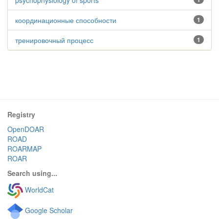
psychophysiology of sports
координационные способности
1
тренировочный процесс
1
Registry
OpenDOAR
ROAD
ROARMAP
ROAR
Search using...
WorldCat
Google Scholar