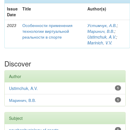
Issue
Title
Author(s)
Date
2023
Особенности применения
Устимчук, А.В.
;
технологии виртуальной
Маринич, В.В.
;
реальности в спорте
Ustimchuk, A.V.
;
Marinich, V.V.
Discover
Author
Ustimchuk, A.V.
1
Маринич, В.В.
1
Subject
1