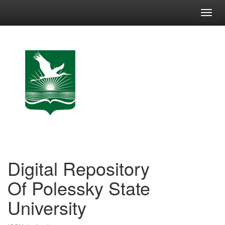
Skip
navigation
Digital Repository
Of Polessky State
University