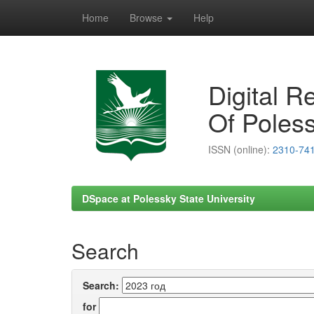
Home
Browse
Help
Skip
navigation
Digital R
Of Poless
ISSN (online):
2310-74
DSpace at Polessky State University
Search
Search:
for