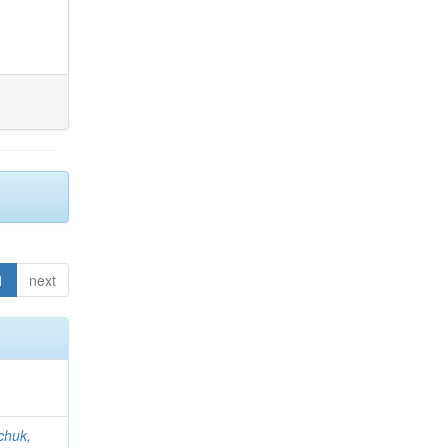
1
next
chuk,