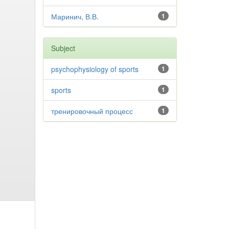
Маринич, В.В.
1
Subject
psychophysiology of sports
1
sports
1
тренировочный процесс
1