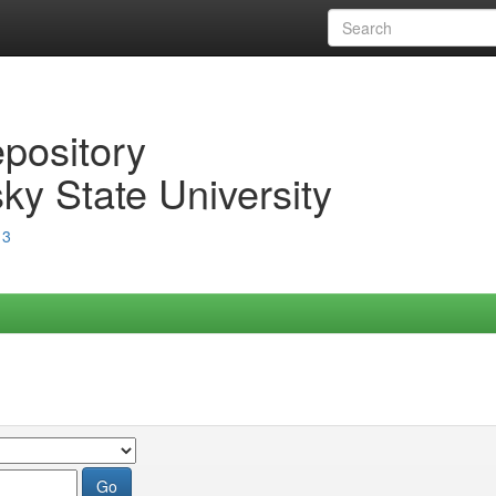
epository
ky State University
13