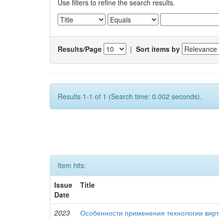
Use filters to refine the search results.
Results/Page
|
Sort items by
Results 1-1 of 1 (Search time: 0.002 seconds).
Item hits:
Issue
Title
Date
2023
Особенности применения технологии вирт