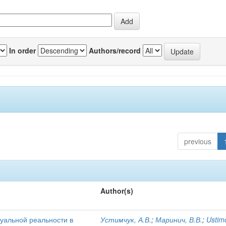
In order
Authors/record
previous
Author(s)
уальной реальности в
Устимчук, А.В.
;
Маринич, В.В.
;
Ustim