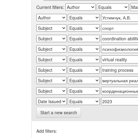
Current filters:
Start a new search
Add filters: