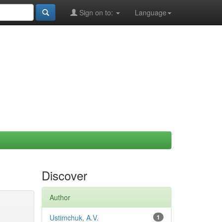
Sign on to:
Language
Discover
Author
Ustimchuk, A.V.
1