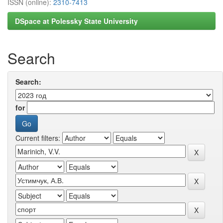
ISSN (online):
2310-7413
DSpace at Polessky State University
Search
Search:
for
Current filters: