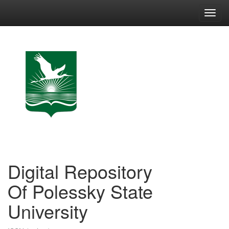
Skip
navigation
Digital Repository
Of Polessky State
University