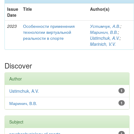
Issue
Title
Author(s)
Date
2023
Особенности применения
Устимчук, А.В.
;
технологии виртуальной
Маринич, В.В.
;
реальности в спорте
Ustimchuk, A.V.
;
Marinich, V.V.
Discover
Author
Ustimchuk, A.V.
1
Маринич, В.В.
1
Subject
1