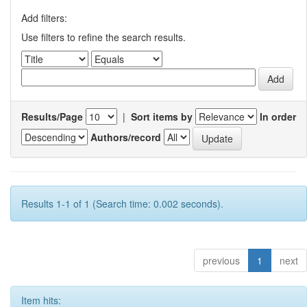
Add filters:
Use filters to refine the search results.
Results/Page
|
Sort items by
In order
Authors/record
Results 1-1 of 1 (Search time: 0.002 seconds).
previous
1
next
Item hits: