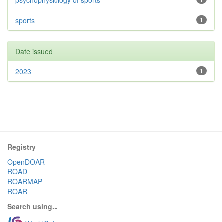
psychophysiology of sports
sports
1
Date issued
2023
1
Registry
OpenDOAR
ROAD
ROARMAP
ROAR
Search using...