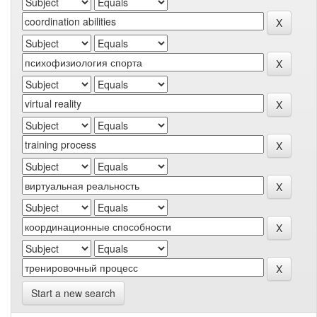
Start a new search