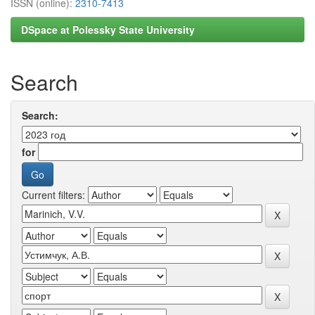
ISSN (online):
2310-7413
DSpace at Polessky State University
Search
Search:
for
Current filters: