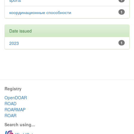
sports
координационные способности
1
Date issued
2023
1
Registry
OpenDOAR
ROAD
ROARMAP
ROAR
Search using...