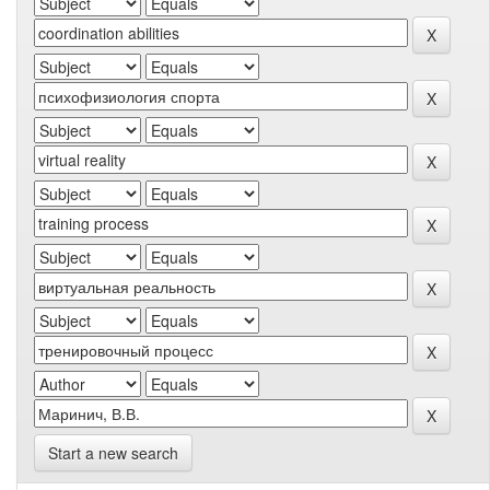
Start a new search