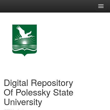
Skip
navigation
Digital Repository
Of Polessky State
University