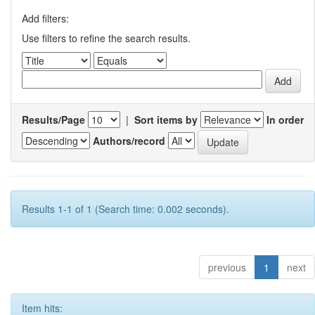
Add filters:
Use filters to refine the search results.
Results/Page
|
Sort items by
In order
Authors/record
Results 1-1 of 1 (Search time: 0.002 seconds).
previous
1
next
Item hits: