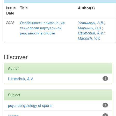
Issue
Title
Author(s)
Date
2023
Особенности применения
Устимчук, А.В.
;
технологии виртуальной
Маринич, В.В.
;
реальности в спорте
Ustimchuk, A.V.
;
Marinich, V.V.
Discover
Author
Ustimchuk, A.V.
1
Subject
psychophysiology of sports
1
1