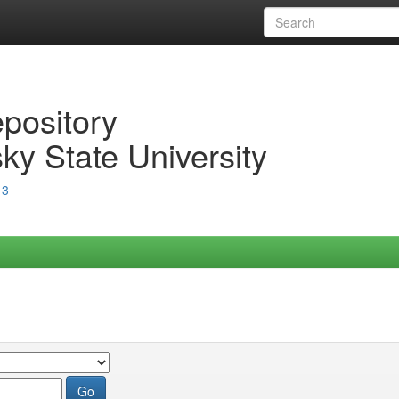
epository
ky State University
13