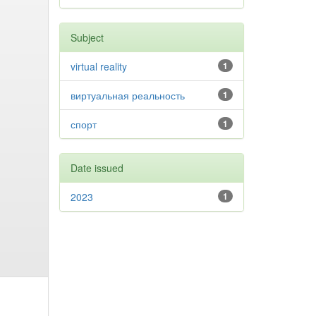
Subject
virtual reality
1
виртуальная реальность
1
спорт
1
Date issued
2023
1