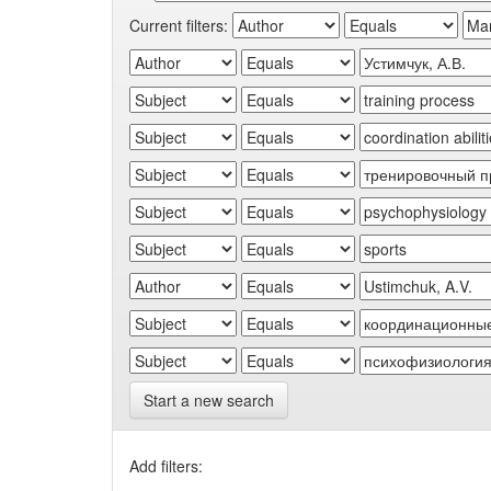
Current filters:
Start a new search
Add filters: