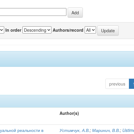
In order
Authors/record
previous
Author(s)
уальной реальности в
Устимчук, А.В.
;
Маринич, В.В.
;
Ustim