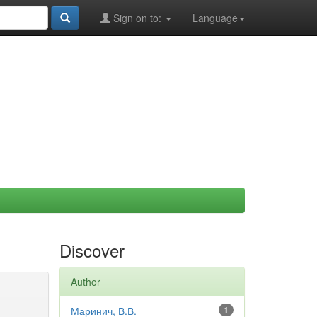
Sign on to:
Language
Discover
Author
Маринич, В.В.
1