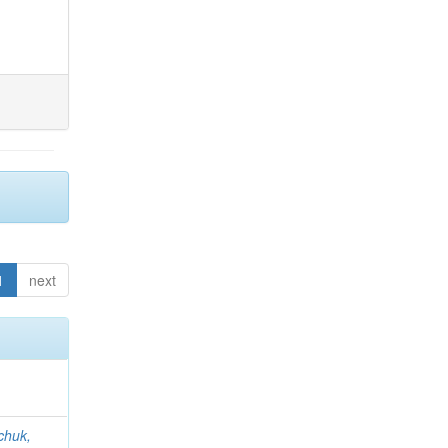
1
next
chuk,