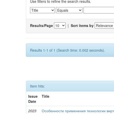
Use filters to refine the search results.
Results/Page
|
Sort items by
Results 1-1 of 1 (Search time: 0.002 seconds).
Item hits:
Issue
Title
Date
2023
Особенности применения технологии вирт