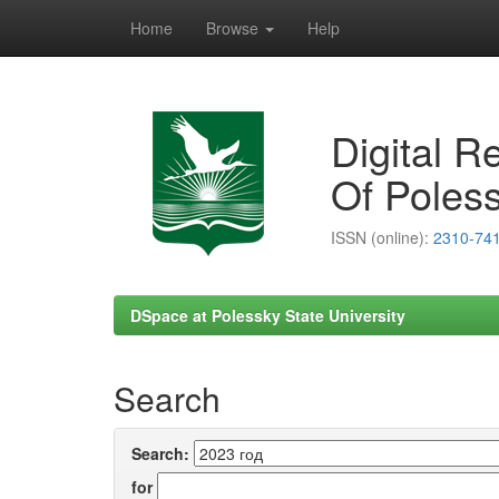
Home
Browse
Help
Skip
navigation
Digital R
Of Poless
ISSN (online):
2310-74
DSpace at Polessky State University
Search
Search:
for