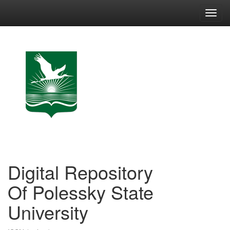
Skip
navigation
Digital Repository
Of Polessky State
University