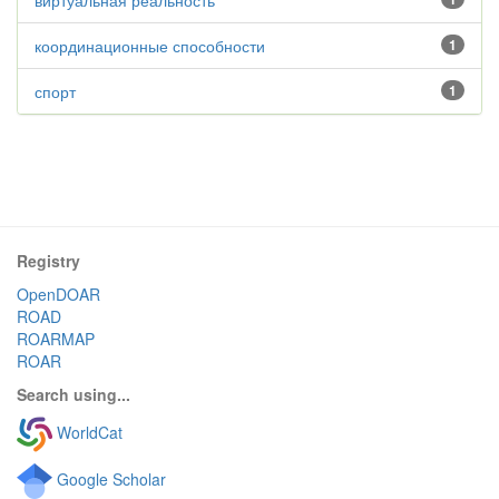
виртуальная реальность
координационные способности
1
спорт
1
Registry
OpenDOAR
ROAD
ROARMAP
ROAR
Search using...
WorldCat
Google Scholar