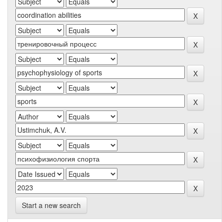
Start a new search