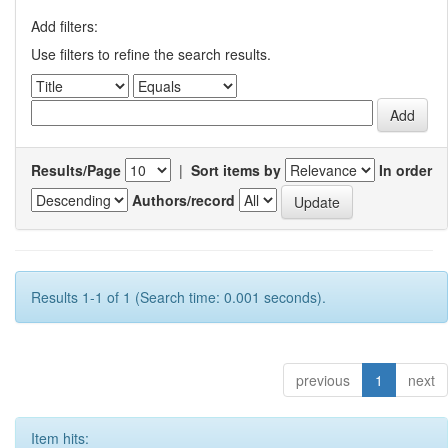
Add filters:
Use filters to refine the search results.
Results/Page
|
Sort items by
In order
Authors/record
Results 1-1 of 1 (Search time: 0.001 seconds).
previous
1
next
Item hits: