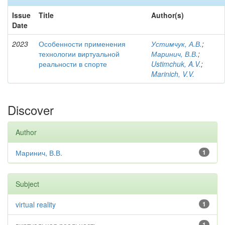
Issue
Title
Author(s)
Date
2023
Особенности применения
Устимчук, А.В.
;
технологии виртуальной
Маринич, В.В.
;
реальности в спорте
Ustimchuk, A.V.
;
Marinich, V.V.
Discover
Author
Маринич, В.В.
1
Subject
virtual reality
1
1