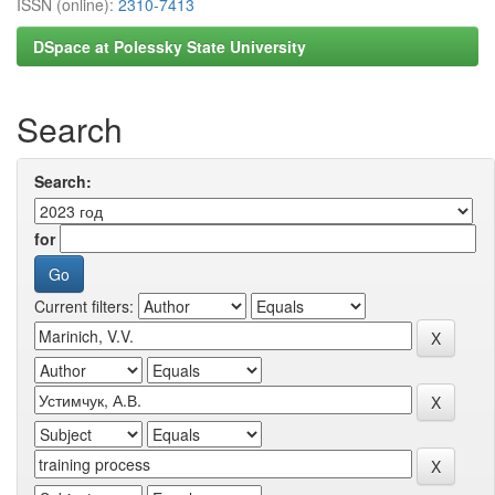
ISSN (online):
2310-7413
DSpace at Polessky State University
Search
Search:
for
Current filters: