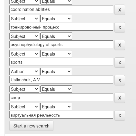
Start a new search