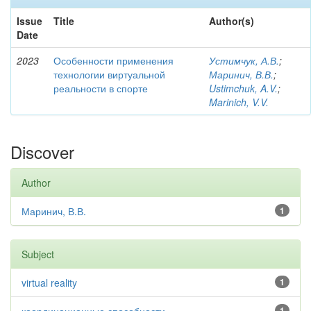
Issue
Title
Author(s)
Date
2023
Особенности применения
Устимчук, А.В.
;
технологии виртуальной
Маринич, В.В.
;
реальности в спорте
Ustimchuk, A.V.
;
Marinich, V.V.
Discover
Author
Маринич, В.В.
1
Subject
virtual reality
1
1