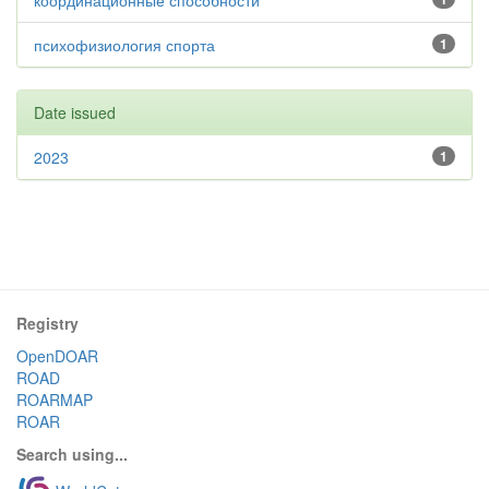
координационные способности
психофизиология спорта
1
Date issued
2023
1
Registry
OpenDOAR
ROAD
ROARMAP
ROAR
Search using...