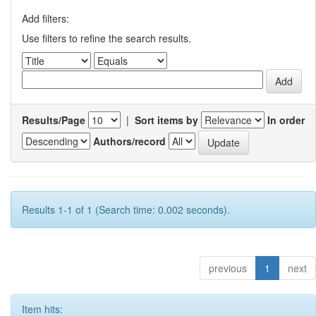
Add filters:
Use filters to refine the search results.
Results/Page
|
Sort items by
In order
Authors/record
Results 1-1 of 1 (Search time: 0.002 seconds).
previous
1
next
Item hits: