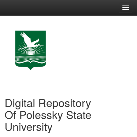
Skip
navigation
Digital Repository
Of Polessky State
University