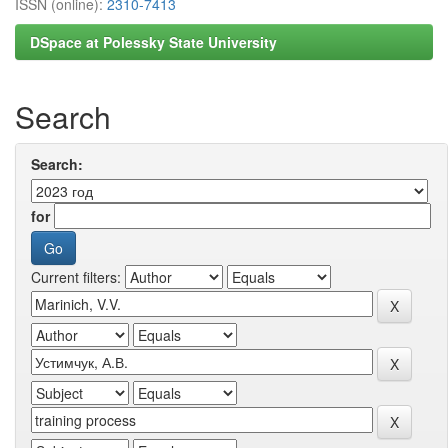
ISSN (online):
2310-7413
DSpace at Polessky State University
Search
Search:
for
Current filters: