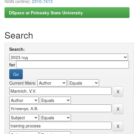
ISSN (online):
2310-7413
DSpace at Polessky State University
Search
Search:
for
Current filters: