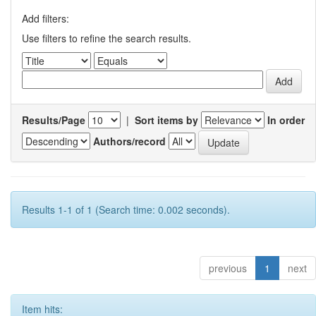
Add filters:
Use filters to refine the search results.
Results/Page
|
Sort items by
In order
Authors/record
Results 1-1 of 1 (Search time: 0.002 seconds).
previous
1
next
Item hits: