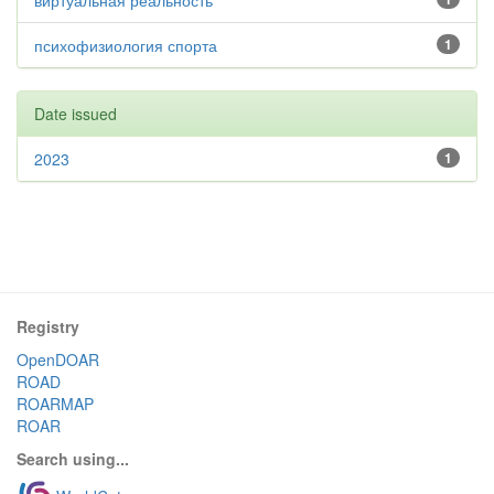
виртуальная реальность
психофизиология спорта
1
Date issued
2023
1
Registry
OpenDOAR
ROAD
ROARMAP
ROAR
Search using...