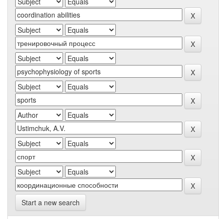
Start a new search