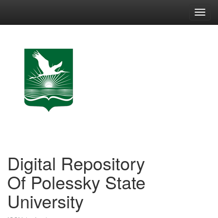
Skip
navigation
Digital Repository
Of Polessky State
University