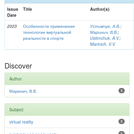
Issue
Title
Author(s)
Date
2023
Особенности применения
Устимчук, А.В.
;
технологии виртуальной
Маринич, В.В.
;
реальности в спорте
Ustimchuk, A.V.
;
Marinich, V.V.
Discover
Author
Маринич, В.В.
1
Subject
virtual reality
1
1