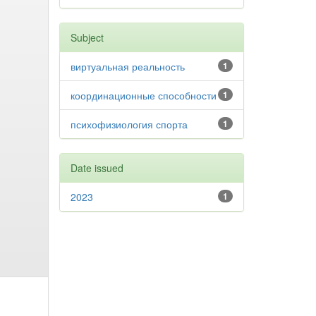
Subject
виртуальная реальность
1
координационные способности
1
психофизиология спорта
1
Date issued
2023
1