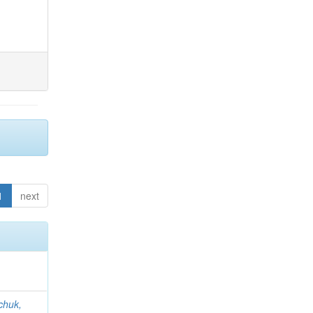
1
next
chuk,