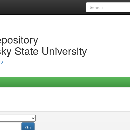
epository
ky State University
13