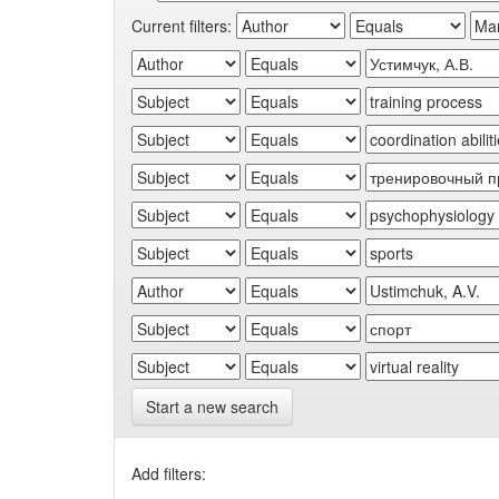
Current filters:
Start a new search
Add filters: