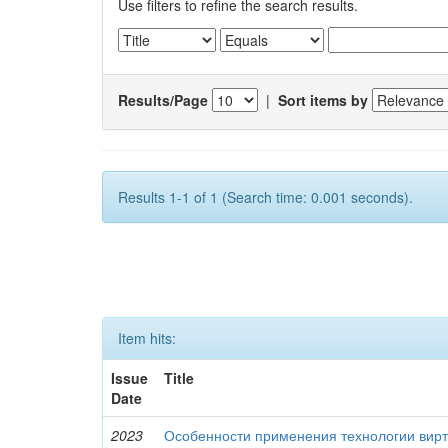
Use filters to refine the search results.
Results/Page
|
Sort items by
Results 1-1 of 1 (Search time: 0.001 seconds).
Item hits:
Issue
Title
Date
2023
Особенности применения технологии вирт