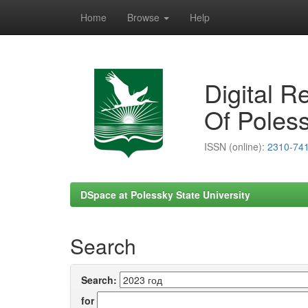
Home
Browse
Help
Skip
navigation
Digital R
Of Poless
ISSN (online):
2310-74
DSpace at Polessky State University
Search
Search:
for