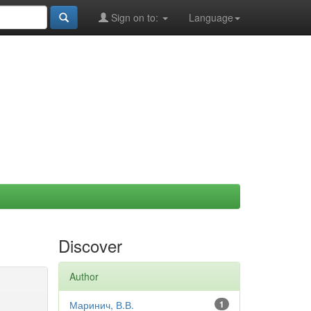
Sign on to:
Language
Discover
Author
Маринич, В.В.
1