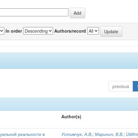
In order
Authors/record
previous
Author(s)
уальной реальности в
Устимчук, А.В.
;
Маринич, В.В.
;
Ustim