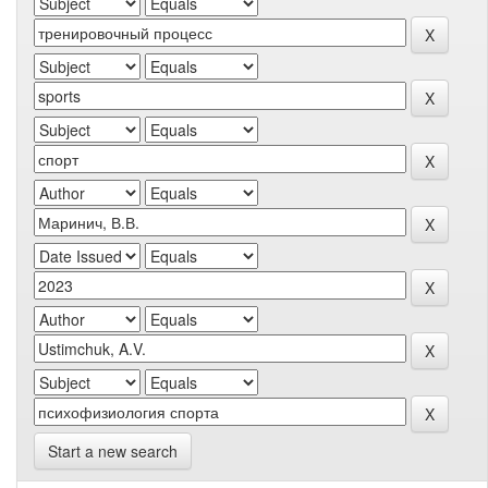
Start a new search