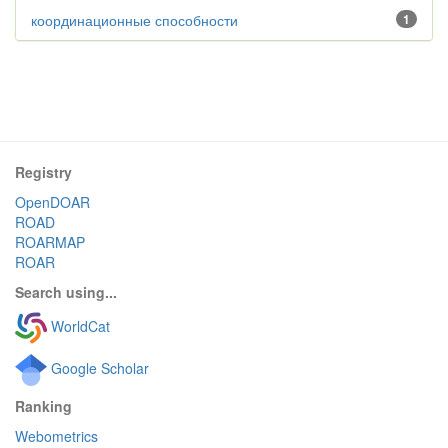
координационные способности
1
Registry
OpenDOAR
ROAD
ROARMAP
ROAR
Search using...
WorldCat
Google Scholar
Ranking
Webometrics