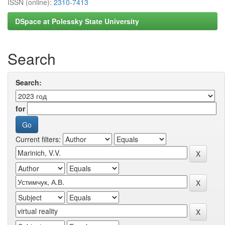
ISSN (online):
2310-7413
DSpace at Polessky State University
Search
Search:
for
Current filters: