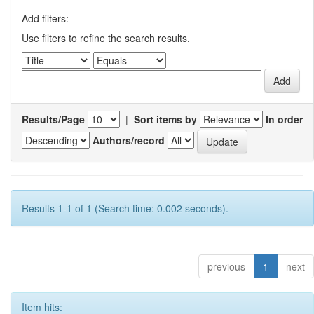
Add filters:
Use filters to refine the search results.
Results/Page
|
Sort items by
In order
Authors/record
Results 1-1 of 1 (Search time: 0.002 seconds).
previous
1
next
Item hits: