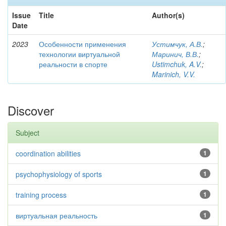
Issue
Title
Author(s)
Date
2023
Особенности применения
Устимчук, А.В.
;
технологии виртуальной
Маринич, В.В.
;
реальности в спорте
Ustimchuk, A.V.
;
Marinich, V.V.
Discover
Subject
coordination abilities
1
psychophysiology of sports
1
training process
1
виртуальная реальность
1