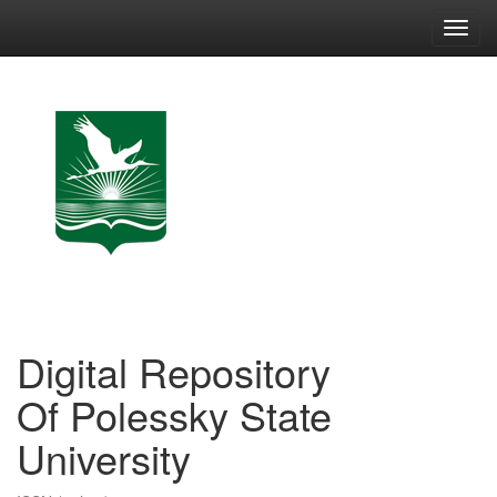
Skip
navigation
Digital Repository
Of Polessky State
University