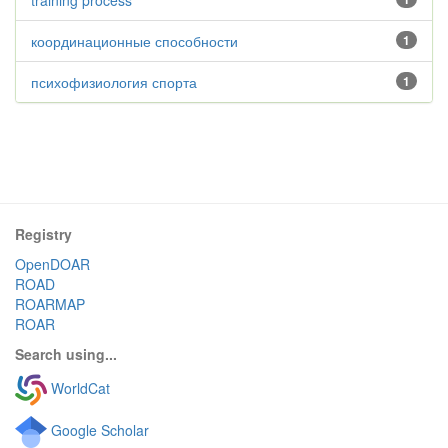
training process
координационные способности
1
психофизиология спорта
1
Registry
OpenDOAR
ROAD
ROARMAP
ROAR
Search using...
WorldCat
Google Scholar