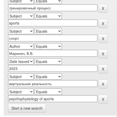
Start a new search