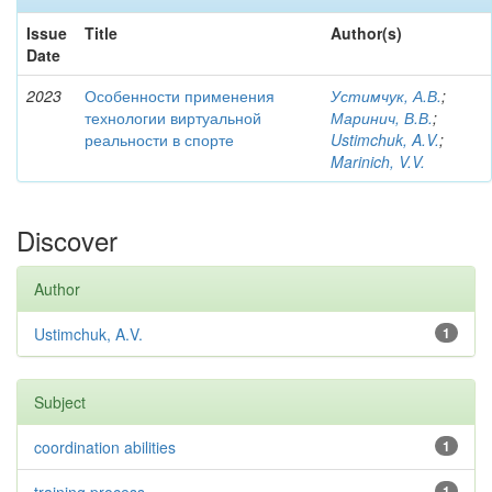
Issue
Title
Author(s)
Date
2023
Особенности применения
Устимчук, А.В.
;
технологии виртуальной
Маринич, В.В.
;
реальности в спорте
Ustimchuk, A.V.
;
Marinich, V.V.
Discover
Author
Ustimchuk, A.V.
1
Subject
coordination abilities
1
1