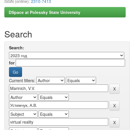
ISSN (online):
2310-7413
DSpace at Polessky State University
Search
Search:
for
Current filters: