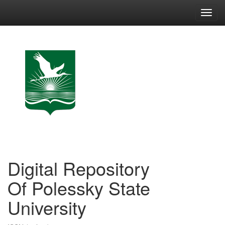
Skip
navigation
Digital Repository
Of Polessky State
University