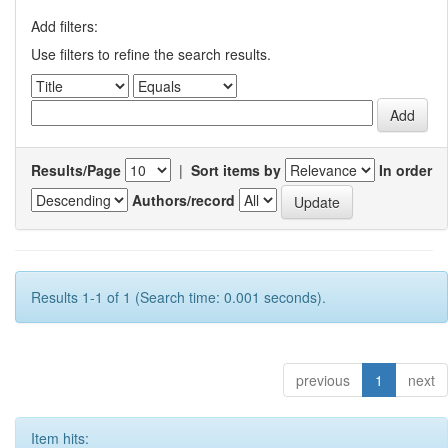
Add filters:
Use filters to refine the search results.
Results/Page
|
Sort items by
In order
Authors/record
Results 1-1 of 1 (Search time: 0.001 seconds).
previous
1
next
Item hits: