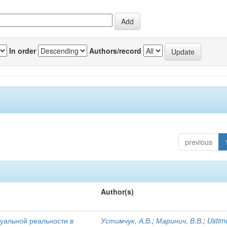
In order
Authors/record
previous
Author(s)
уальной реальности в
Устимчук, А.В.
;
Маринич, В.В.
;
Ustim