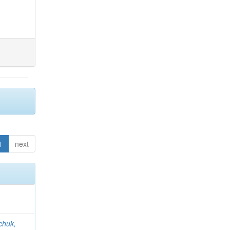
1
next
chuk,