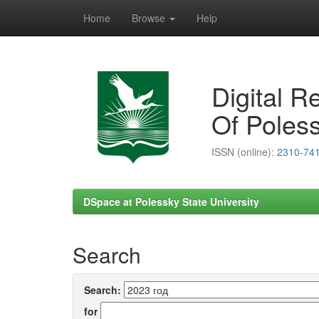
Home
Browse
Help
Skip
navigation
Digital R
Of Poless
ISSN (online):
2310-74
DSpace at Polessky State University
Search
Search:
for