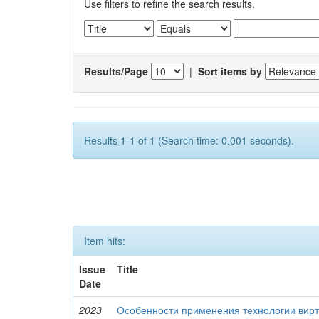
Use filters to refine the search results.
Results/Page
|
Sort items by
Results 1-1 of 1 (Search time: 0.001 seconds).
Item hits:
Issue
Title
Date
2023
Особенности применения технологии вирт