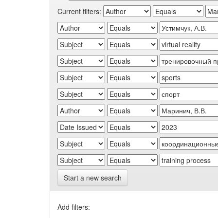
Current filters:
Start a new search
Add filters: