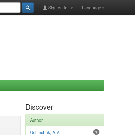
Sign on to:
Language
Discover
Author
Ustimchuk, A.V.
1