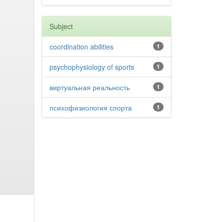
Subject
coordination abilities
1
psychophysiology of sports
1
виртуальная реальность
1
психофизиология спорта
1