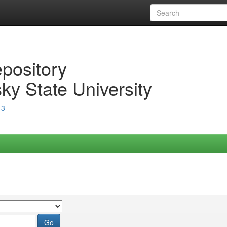
epository
ky State University
13