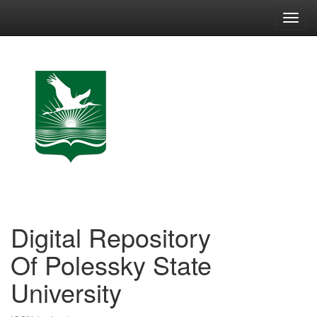
Skip
navigation
Digital Repository
Of Polessky State
University