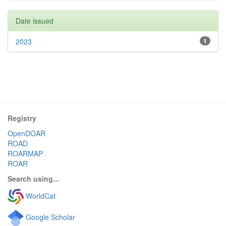
Date issued
2023
1
Registry
OpenDOAR
ROAD
ROARMAP
ROAR
Search using...
WorldCat
Google Scholar