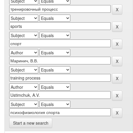
Start a new search