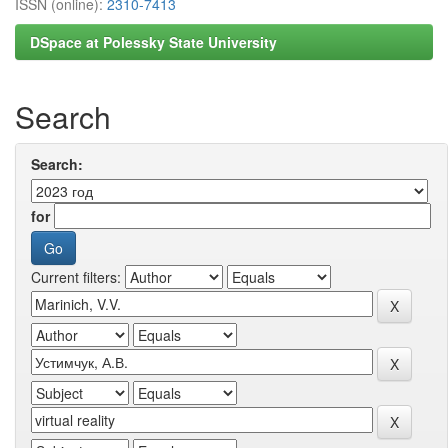
ISSN (online):
2310-7413
DSpace at Polessky State University
Search
Search:
for
Current filters: