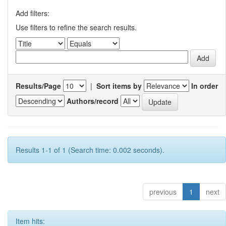
Add filters:
Use filters to refine the search results.
Results/Page
|
Sort items by
In order
Authors/record
Results 1-1 of 1 (Search time: 0.002 seconds).
previous
1
next
Item hits: