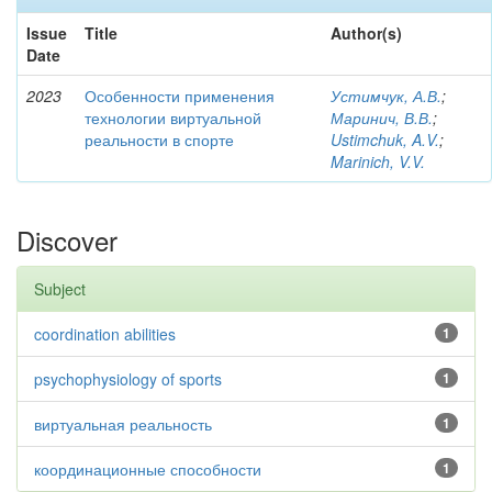
Issue
Title
Author(s)
Date
2023
Особенности применения
Устимчук, А.В.
;
технологии виртуальной
Маринич, В.В.
;
реальности в спорте
Ustimchuk, A.V.
;
Marinich, V.V.
Discover
Subject
coordination abilities
1
psychophysiology of sports
1
виртуальная реальность
1
координационные способности
1