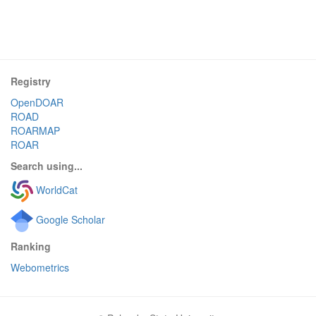
Registry
OpenDOAR
ROAD
ROARMAP
ROAR
Search using...
WorldCat
Google Scholar
Ranking
Webometrics