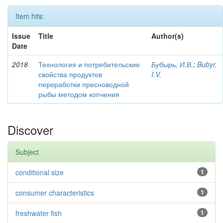
Item hits:
Issue
Title
Author(s)
Date
2018
Технология и потребительские
Бубырь, И.В.
;
Bubyr,
свойства продуктов
I.V.
переработки пресноводной
рыбы методом копчения
Discover
Subject
conditional size
1
consumer characteristics
1
freshwater fish
1