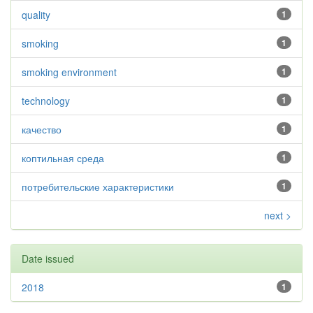
quality
1
smoking
1
smoking environment
1
technology
1
качество
1
коптильная среда
1
потребительские характеристики
1
next >
Date issued
2018
1