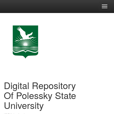
Skip
navigation
Digital Repository
Of Polessky State
University