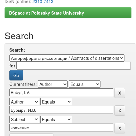
ISSN (online):
2310-7413
DSpace at Polessky State University
Search
Search:
for
Current filters: