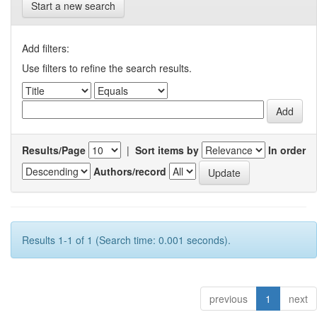
Start a new search
Add filters:
Use filters to refine the search results.
Results/Page
|
Sort items by
In order
Authors/record
Results 1-1 of 1 (Search time: 0.001 seconds).
previous
1
next