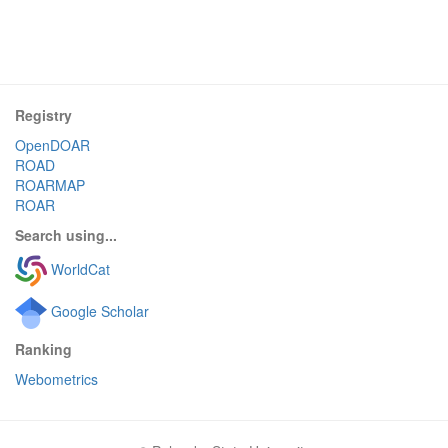
Registry
OpenDOAR
ROAD
ROARMAP
ROAR
Search using...
WorldCat
Google Scholar
Ranking
Webometrics