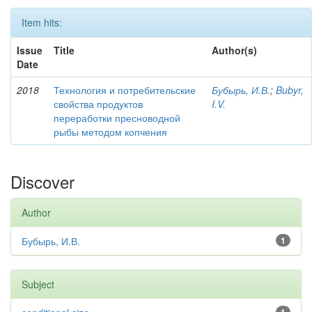
Item hits:
Issue
Title
Author(s)
Date
2018
Технология и потребительские
Бубырь, И.В.
;
Bubyr,
свойства продуктов
I.V.
переработки пресноводной
рыбы методом копчения
Discover
Author
Бубырь, И.В.
1
Subject