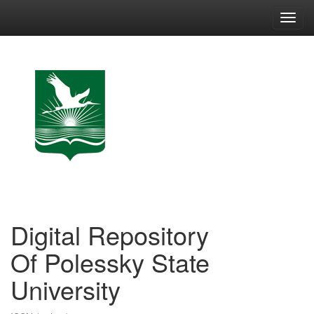
Skip
navigation
Digital Repository
Of Polessky State
University