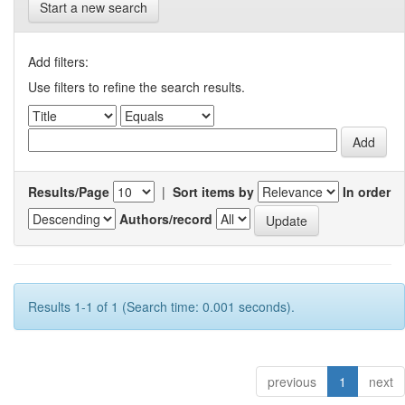
Start a new search
Add filters:
Use filters to refine the search results.
Results/Page
|
Sort items by
In order
Authors/record
Results 1-1 of 1 (Search time: 0.001 seconds).
previous
1
next