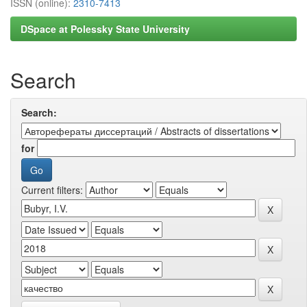
ISSN (online):
2310-7413
DSpace at Polessky State University
Search
Search:
for
Current filters: