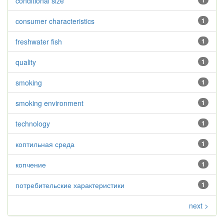
conditional size
1
consumer characteristics
1
freshwater fish
1
quality
1
smoking
1
smoking environment
1
technology
1
коптильная среда
1
копчение
1
потребительские характеристики
1
next >