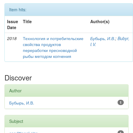
Item hits:
Issue
Title
Author(s)
Date
2018
Технология и потребительские
Бубырь, И.В.
;
Bubyr,
свойства продуктов
I.V.
переработки пресноводной
рыбы методом копчения
Discover
Author
Бубырь, И.В.
1
Subject