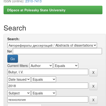
ISSN (online):
2310-7413
DSpace at Polessky State University
Search
Search:
for
Current filters: