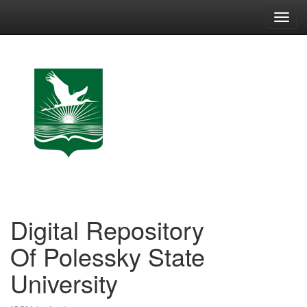
Skip
navigation
Digital Repository
Of Polessky State
University