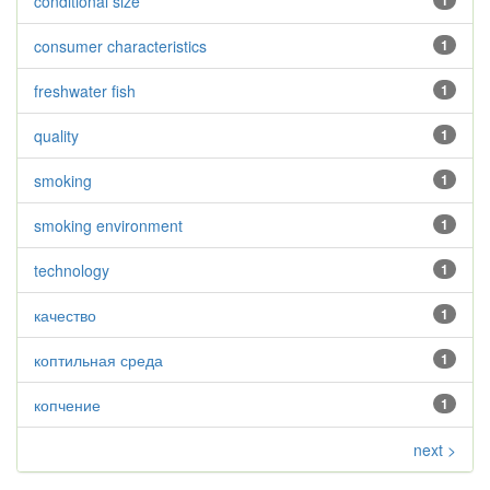
conditional size
1
consumer characteristics
1
freshwater fish
1
quality
1
smoking
1
smoking environment
1
technology
1
качество
1
коптильная среда
1
копчение
1
next >