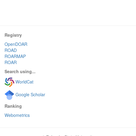
Registry
OpenDOAR
ROAD
ROARMAP
ROAR
Search using...
WorldCat
Google Scholar
Ranking
Webometrics