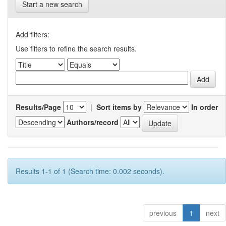
Start a new search
Add filters:
Use filters to refine the search results.
Results/Page
|
Sort items by
In order
Authors/record
Results 1-1 of 1 (Search time: 0.002 seconds).
previous
1
next