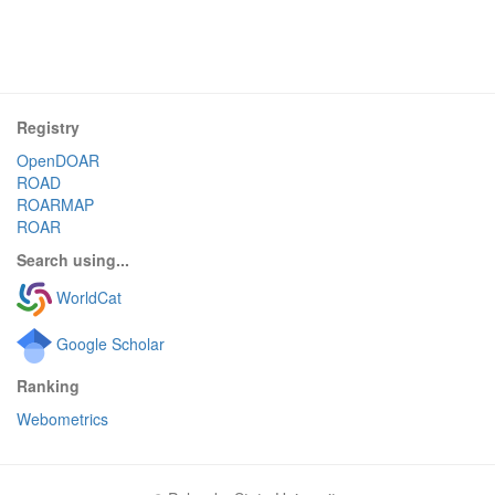
Registry
OpenDOAR
ROAD
ROARMAP
ROAR
Search using...
WorldCat
Google Scholar
Ranking
Webometrics