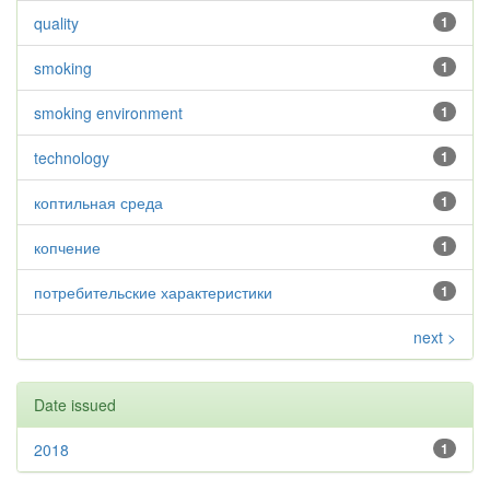
quality
1
smoking
1
smoking environment
1
technology
1
коптильная среда
1
копчение
1
потребительские характеристики
1
next >
Date issued
2018
1