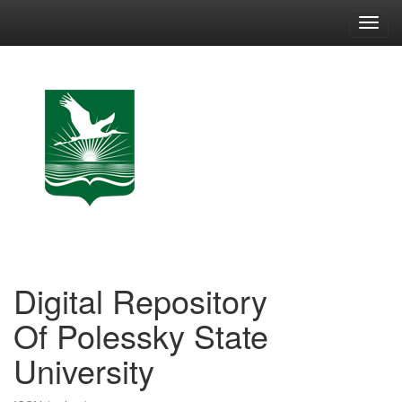
Skip
navigation
Digital Repository
Of Polessky State
University