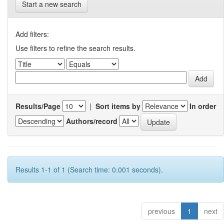
Start a new search
Add filters:
Use filters to refine the search results.
Results/Page
|
Sort items by
In order
Authors/record
Results 1-1 of 1 (Search time: 0.001 seconds).
previous
1
next