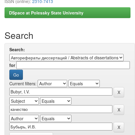
ISSN (online):
2310-7413
DSpace at Polessky State University
Search
Search:
for
Current filters: