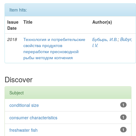
Item hits:
Issue
Title
Author(s)
Date
2018
Технология и потребительские
Бубырь, И.В.
;
Bubyr,
свойства продуктов
I.V.
переработки пресноводной
рыбы методом копчения
Discover
Subject
conditional size
1
consumer characteristics
1
freshwater fish
1