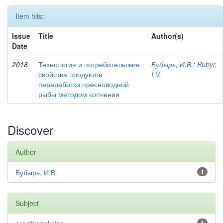
Item hits:
Issue
Title
Author(s)
Date
2018
Технология и потребительские
Бубырь, И.В.
;
Bubyr,
свойства продуктов
I.V.
переработки пресноводной
рыбы методом копчения
Discover
Author
Бубырь, И.В.
1
Subject