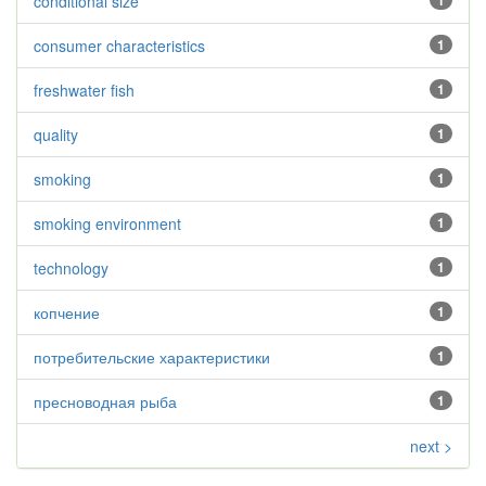
conditional size
1
consumer characteristics
1
freshwater fish
1
quality
1
smoking
1
smoking environment
1
technology
1
копчение
1
потребительские характеристики
1
пресноводная рыба
1
next >