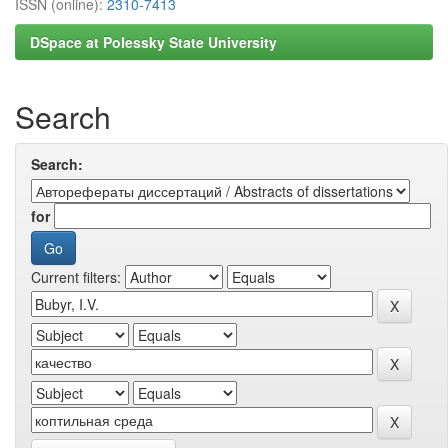
ISSN (online):
2310-7413
DSpace at Polessky State University
Search
Search:
for
Current filters: