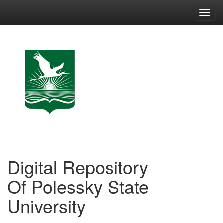
Skip
navigation
Digital Repository
Of Polessky State
University