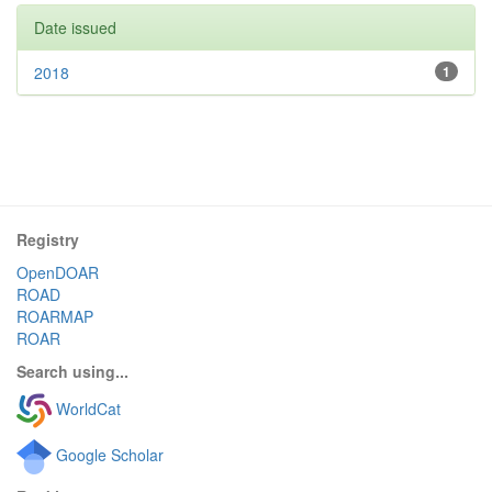
Date issued
2018
1
Registry
OpenDOAR
ROAD
ROARMAP
ROAR
Search using...
WorldCat
Google Scholar