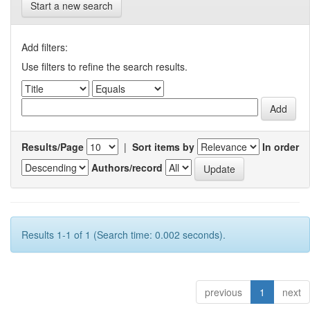
Start a new search
Add filters:
Use filters to refine the search results.
Results/Page
|
Sort items by
In order
Authors/record
Results 1-1 of 1 (Search time: 0.002 seconds).
previous
1
next