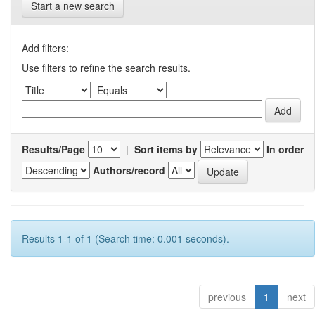
Start a new search
Add filters:
Use filters to refine the search results.
Results/Page
|
Sort items by
In order
Authors/record
Results 1-1 of 1 (Search time: 0.001 seconds).
previous
1
next