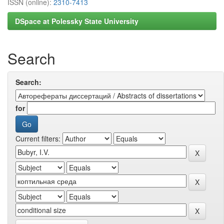
ISSN (online):
2310-7413
DSpace at Polessky State University
Search
Search:
for
Current filters: