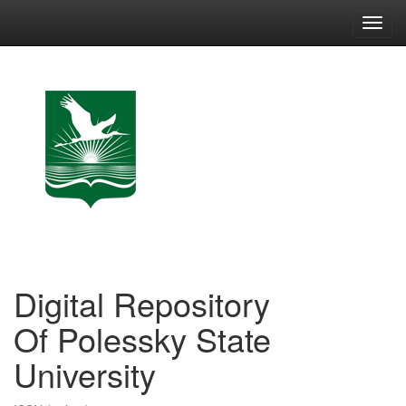
Skip
navigation
Digital Repository
Of Polessky State
University