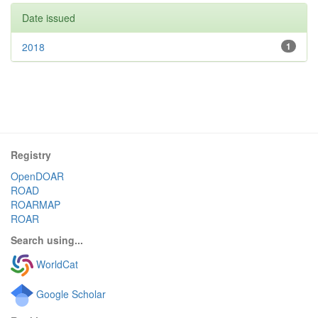
Date issued
2018
1
Registry
OpenDOAR
ROAD
ROARMAP
ROAR
Search using...
WorldCat
Google Scholar