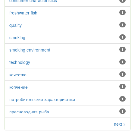
consumer characteristics
1
freshwater fish
1
quality
1
smoking
1
smoking environment
1
technology
1
качество
1
копчение
1
потребительские характеристики
1
пресноводная рыба
1
next >