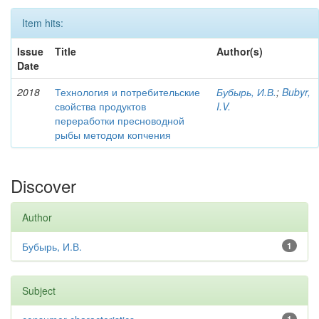
Item hits:
Issue
Title
Author(s)
Date
2018
Технология и потребительские
Бубырь, И.В.
;
Bubyr,
свойства продуктов
I.V.
переработки пресноводной
рыбы методом копчения
Discover
Author
Бубырь, И.В.
1
Subject